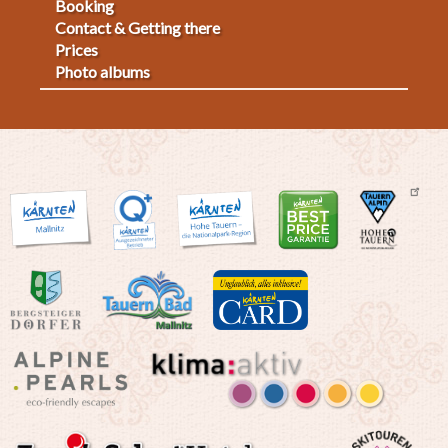
Fußmenü
Booking
Contact & Getting there
2
Prices
Photo albums