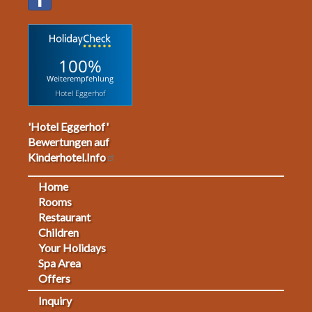
100%
Weiterempfehlung
Hotel Eggerhof
'Hotel Eggerhof'
Bewertungen auf
Kinderhotel.Info
Home
Footermenu
Rooms
Restaurant
1
Children
Your Holidays
Spa Area
Offers
Inquiry