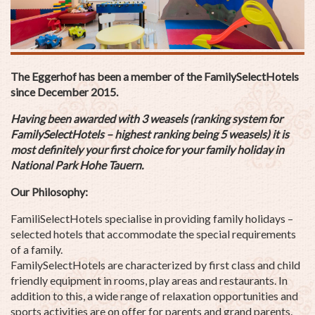
The Eggerhof has been a member of the FamilySelectHotels
since December 2015.
Having been awarded with 3 weasels (ranking system for
FamilySelectHotels – highest ranking being 5 weasels) it is
most definitely your first choice for your
family holiday
in
National Park Hohe Tauern.
Our Philosophy:
FamiliSelectHotels specialise in providing family holidays –
selected hotels that accommodate the special requirements
of a family.
FamilySelectHotels are characterized by first class and child
friendly equipment in rooms, play areas and restaurants. In
addition to this, a wide range of relaxation opportunities and
sports activities are on offer for parents and grand parents.