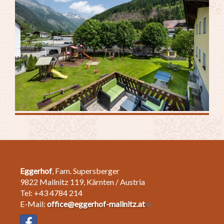
Eggerhof
, Fam. Supersberger
9822 Mallnitz 119, Kärnten / Austria
Tel: +43 4784 214
E-Mail:
office@eggerhof-mallnitz.at