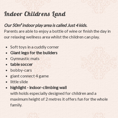
Indoor Childrens Land
Our 50m²
indoor play area is called Just 4 kids.
Parents are able to enjoy a bottle of wine or finish the day in
our relaxing wellness area whilst the children can play.
Soft toys in a cuddly corner
Giant lego for the builders
Gymnastic mats
table soccer
bobby-cars
giant connect 4 game
little slide
highlight - indoor-climbing wall
with holds especially designed for children and a
maximum height of 2 metres it offers fun for the whole
family.