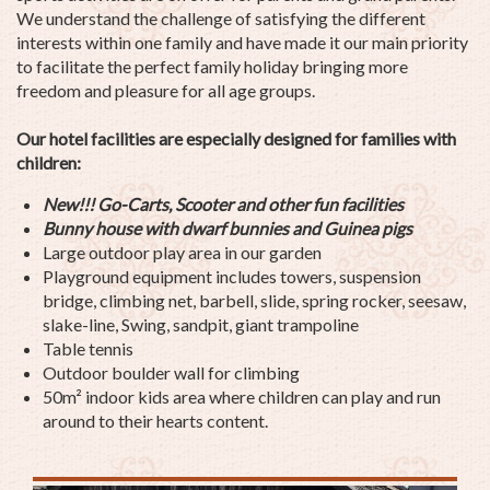
We understand the challenge of satisfying the different
interests within one family and have made it our main priority
to facilitate the perfect family holiday bringing more
freedom and pleasure for all age groups.
Our hotel facilities are especially designed for families with
children:
New!!! Go-Carts, Scooter and other fun facilities
Bunny house with
dwarf
bunnies and
Guinea pig
s
Large outdoor play area in our garden
Playground equipment includes towers, suspension
bridge, climbing net, barbell, slide, spring rocker, seesaw,
slake-line, Swing, sandpit, giant trampoline
Table tennis
Outdoor boulder wall for climbing
50m² indoor kids area where children can play and run
around to their hearts content.