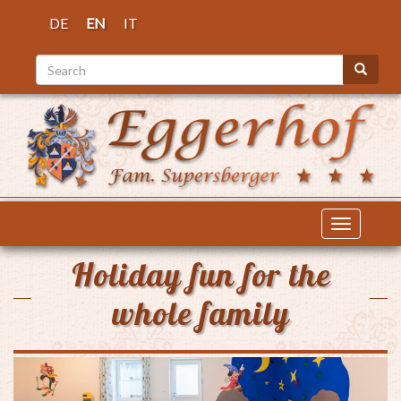
Skip
DE
EN
IT
to
main
Search
content
Search
Toggle
navigatio
Holiday fun for the
whole family