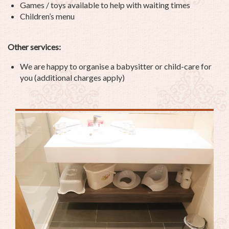
Games / toys available to help with waiting times
Children’s menu
Other services:
We are happy to organise a babysitter or child-care for
you (additional charges apply)