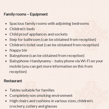
Family rooms – Equipment
Spacious family rooms with adjoining bedrooms
Children’s beds
Child proof appliances and sockets
Step for bathroom (can be obtained from reception)
Children’s toilet seat (can be obtained from reception)
Nappy bin
Babyphone (can be obtained from reception)
Babyphone-Handynanny – baby phone via Wi-Fi on your
mobile (you can get more information on this from
reception)
Restaurant
Tables suitable for families
Completely non smoking environment
High chairs and cushions in various sizes, children’s
crockery, cutlery and glasses