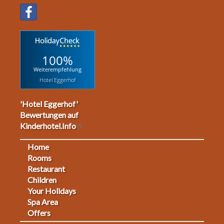
100%
Weiterempfehlung
Hotel Eggerhof
'Hotel Eggerhof'
Bewertungen auf
Kinderhotel.Info
Home
Footermenu
Rooms
Restaurant
1
Children
Your Holidays
Spa Area
Offers