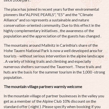
The place has joined in recent years further environmental
pioneers like"ALPINE PEARLS", "E5" and the "Climate
Alliance" and so represents a sustainable and nature
conservation-oriented community. Due to this effect in the
highly complementary initiatives , the awareness of the
population and the appreciation of the guests has changed .
The mountains around Mallnitz in Carinthia's share of the
Hohe Tauern National Park is now a well developed area for
tourists - without serious intervention in the alpine landscape
. A variety of hiking trails and climbing and especially
numerous shelters surround the Tauernort . These trails and
huts are the basis for the summer tourism in the 1,000 -strong
population .
The mountain village partners warmly welcome
In the mountain village of partner businesses in the valley you
get as a member of the Alpine Club 10% discount on the
standard offer ( night ) .Please specify when booking if you