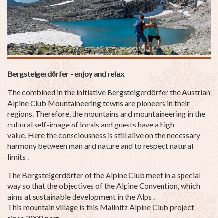
Bergsteigerdörfer - enjoy and relax
The combined in the initiative Bergsteigerdörfer the Austrian
Alpine Club Mountaineering towns are pioneers in their
regions. Therefore, the mountains and mountaineering in the
cultural self-image of locals and guests have a high
value. Here the consciousness is still alive on the necessary
harmony between man and nature and to respect natural
limits .
The Bergsteigerdörfer of the Alpine Club meet in a special
way so that the objectives of the Alpine Convention, which
aims at sustainable development in the Alps .
This mountain village is this Mallnitz Alpine Club project
since 2008 part .