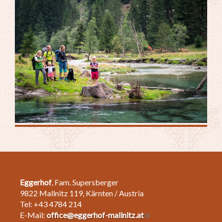
Eggerhof
, Fam. Supersberger
9822 Mallnitz 119, Kärnten / Austria
Tel: +43 4784 214
E-Mail:
office@eggerhof-mallnitz.at