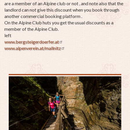
are a member of an Alpine club or not , and note also that the
landlord can not give this discount when you book through
another commercial booking platform .
On the Alpine Club huts you get the usual discounts as a
member of the Alpine Club.
left
www.bergsteigerdoerfer.at
www.alpenverein.at/mallnitz