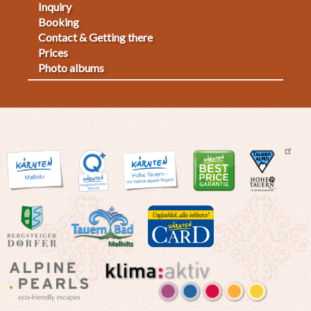
Inquiry
Fußmenü
Booking
Contact & Getting there
2
Prices
Photo albums