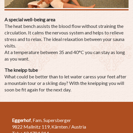
A special well-being area
The heat bench assists the blood flow without straining the
circulation. It calms the nervous system and helps to relieve
stress and to relax. The ideal relaxation between your sauna
visits.
At a temperature between 35 and 40°C you can stay as long
as you want.
The kneipp tube
What could be better than to let water caress your feet after
a mountain tour or a skiing day? With the kneipping you will
soon be fit again for the next day.
Eggerhof
, Fam. Supersberger
9822 Mallnitz 119, Kärnten / Austria