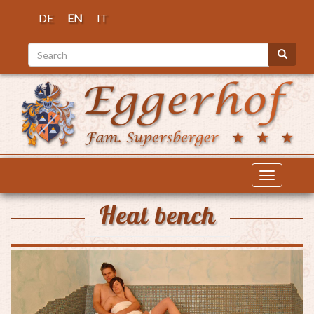
Skip
DE
EN
IT
to
main
Search
content
Search
Toggle
navigatio
Heat bench