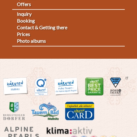
Offers
Inquiry
Fußmenü
Booking
Contact & Getting there
2
Prices
Photo albums