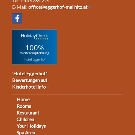
Tel: +43 4784 214
E-Mail:
office@eggerhof-mallnitz.at
100%
Weiterempfehlung
Hotel Eggerhof
'Hotel Eggerhof'
Bewertungen auf
Kinderhotel.Info
Home
Footermenu
Rooms
Restaurant
1
Children
Your Holidays
Spa Area