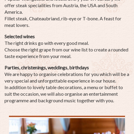
offer steak specialities from Austria, the USA and South
America.
Fillet steak, Chateaubriand, rib-eye or T-bone. A feast for
meat lovers.
Selected wines
The right drinks go with every good meal.
Choose the right grape from our wine list to create a rounded
taste experience from your meal.
Parties, christenings, weddings, birthdays
We are happy to organise celebrations for you which will be a
very special and unforgettable experience in our house.
In addition to lovely table decorations, a menu or buffet to
suit the occasion, we will also organise an entertainment
programme and background music together with you.