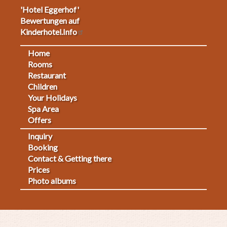
'Hotel Eggerhof'
Bewertungen auf
Kinderhotel.Info
Home
Footermenu
Rooms
Restaurant
1
Children
Your Holidays
Spa Area
Offers
Inquiry
Fußmenü
Booking
Contact & Getting there
2
Prices
Photo albums