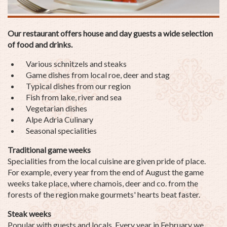
Our restaurant offers house and day guests a wide selection
of food and drinks.
Various schnitzels and steaks
Game dishes from local roe, deer and stag
Typical dishes from our region
Fish from lake, river and sea
Vegetarian dishes
Alpe Adria Culinary
Seasonal specialities
Traditional game weeks
Specialities from the local cuisine are given pride of place.
For example, every year from the end of August the game
weeks take place, where chamois, deer and co. from the
forests of the region make gourmets' hearts beat faster.
Steak weeks
Popular with guests and locals. Every year in February we