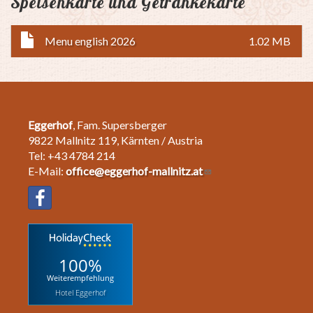
Speisenkarte und Getränkekarte
Menu english 2026
1.02 MB
Eggerhof
, Fam. Supersberger
9822 Mallnitz 119, Kärnten / Austria
Tel: +43 4784 214
E-Mail:
office@eggerhof-mallnitz.at
100%
Weiterempfehlung
Hotel Eggerhof