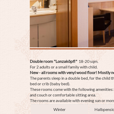
Double room "Lonzaköpfl"
18-20 sqm.
For 2 adults or a small family with child.
New - all rooms with venyl wood floor! Mostly n
The parents sleep in a double bed, for the child t
bed or crib (baby bed).
These rooms come with the following amenities: a
and couch or comfortable sitting area.
The rooms are available with evening sun or morn
Winter
Halbpensi