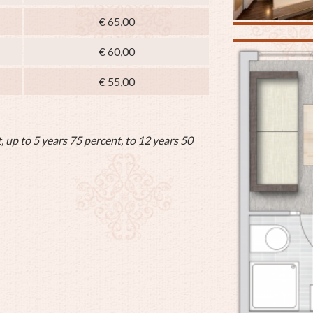
€ 65,00
€ 60,00
€ 55,00
, up to 5 years 75 percent, to 12 years 50