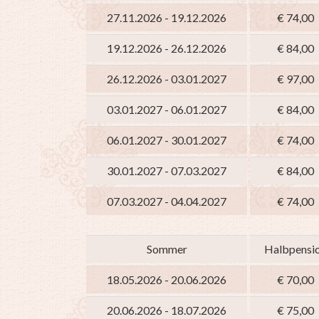
27.11.2026 - 19.12.2026
€ 74,00
19.12.2026 - 26.12.2026
€ 84,00
26.12.2026 - 03.01.2027
€ 97,00
03.01.2027 - 06.01.2027
€ 84,00
06.01.2027 - 30.01.2027
€ 74,00
30.01.2027 - 07.03.2027
€ 84,00
07.03.2027 - 04.04.2027
€ 74,00
Sommer
Halbpensi
18.05.2026 - 20.06.2026
€ 70,00
20.06.2026 - 18.07.2026
€ 75,00