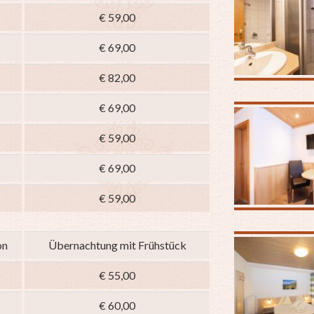
€ 59,00
€ 69,00
€ 82,00
€ 69,00
€ 59,00
€ 69,00
€ 59,00
on
Übernachtung mit Frühstück
€ 55,00
€ 60,00