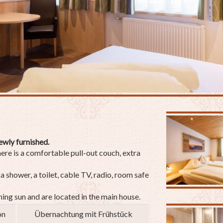
ewly furnished.
here is a comfortable pull-out couch, extra
 shower, a toilet, cable TV, radio, room safe
ing sun and are located in the main house.
on
Übernachtung mit Frühstück