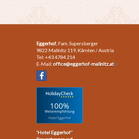
Eggerhof
, Fam. Supersberger
9822 Mallnitz 119, Kärnten / Austria
Tel: +43 4784 214
E-Mail:
office@eggerhof-mallnitz.at
100%
Weiterempfehlung
Hotel Eggerhof
'Hotel Eggerhof'