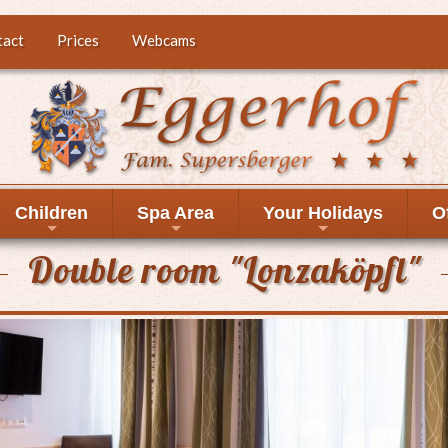
tact
Prices
Webcams
Children
Spa Area
Your Holidays
O
+
+
+
Double room "Lonzaköpfl"