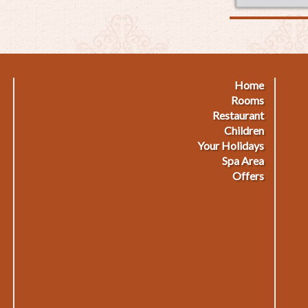
Home
Footermenu
F
Rooms
Restaurant
1
2
Children
Your Holidays
Spa Area
Offers