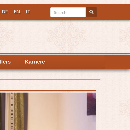
Search
DE
EN
IT
Search
ffers
Karriere