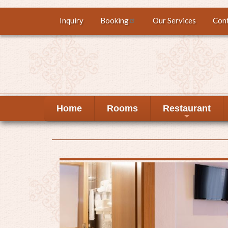
Skip
Inquiry
Booking
Our Services
Con
Top
to
main
menu
content
Home
Rooms
Restaurant
+