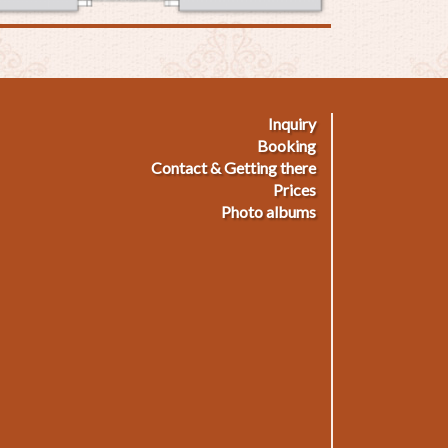
Inquiry
ußmenü
Booking
Contact & Getting there
Prices
Photo albums