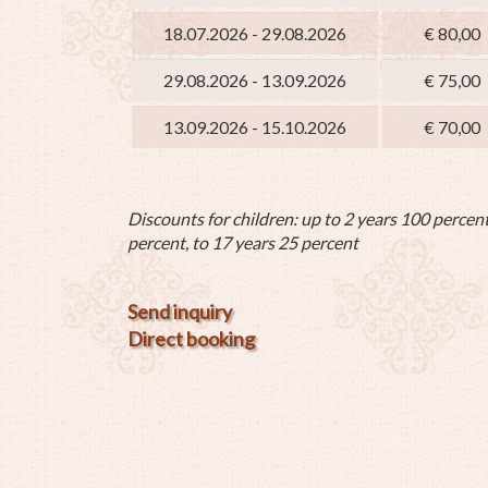
18.07.2026 - 29.08.2026
€ 80,00
29.08.2026 - 13.09.2026
€ 75,00
13.09.2026 - 15.10.2026
€ 70,00
Discounts for children: up to 2 years 100 percent
percent, to 17 years 25 percent
Send inquiry
Direct booking