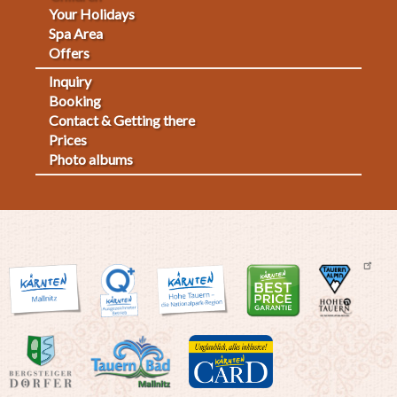
Your Holidays
Spa Area
Offers
Inquiry
Fußmenü
Booking
Contact & Getting there
2
Prices
Photo albums