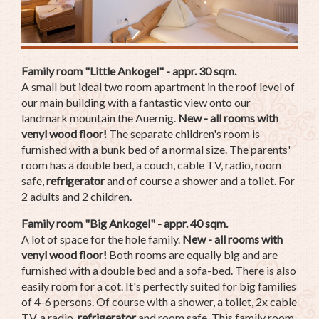
Family room "Little Ankogel" - appr. 30 sqm.
A small but ideal two room apartment in the roof level of
our main building with a fantastic view onto our
landmark mountain the Auernig.
New - all rooms with
venyl wood floor!
The separate children's room is
furnished with a bunk bed of a normal size. The parents'
room has a double bed, a couch, cable TV, radio, room
safe,
refrigerator
and of course a shower and a toilet. For
2 adults and 2 children.
Family room "Big Ankogel" - appr. 40 sqm.
A lot of space for the hole family.
New - all rooms with
venyl wood floor!
Both rooms are equally big and are
furnished with a double bed and a sofa-bed. There is also
easily room for a cot. It's perfectly suited for big families
of 4-6 persons. Of course with a shower, a toilet, 2x cable
TV, a radio,
refrigerator
and room safe. This family room