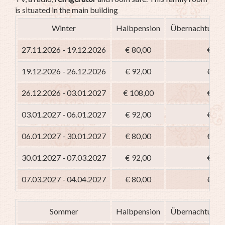
is situated in the main building
Winter
Halbpension
Übernachtung m
27.11.2026 - 19.12.2026
€ 80,00
€ 65
19.12.2026 - 26.12.2026
€ 92,00
€ 77
26.12.2026 - 03.01.2027
€ 108,00
€ 93
03.01.2027 - 06.01.2027
€ 92,00
€ 77
06.01.2027 - 30.01.2027
€ 80,00
€ 65
30.01.2027 - 07.03.2027
€ 92,00
€ 77
07.03.2027 - 04.04.2027
€ 80,00
€ 65
Sommer
Halbpension
Übernachtung m