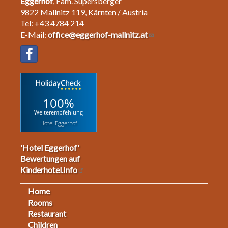
Eggerhof
, Fam. Supersberger
9822 Mallnitz 119, Kärnten / Austria
Tel: +43 4784 214
E-Mail:
office@eggerhof-mallnitz.at
100%
Weiterempfehlung
Hotel Eggerhof
'Hotel Eggerhof'
Bewertungen auf
Kinderhotel.Info
Home
Footermenu
Rooms
Restaurant
1
Children