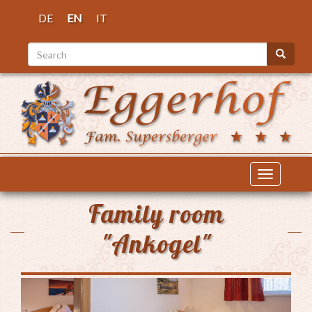
Skip
DE
EN
IT
to
main
Search
content
Search
Toggle
navigatio
Family room
"Ankogel"