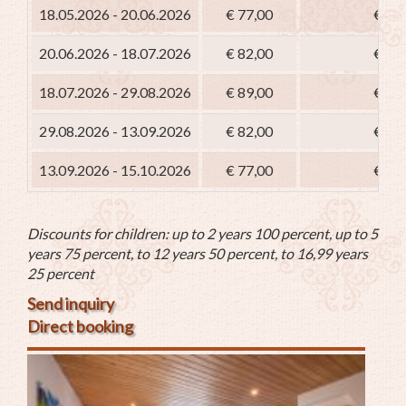
18.05.2026 - 20.06.2026
€ 77,00
€ 62
20.06.2026 - 18.07.2026
€ 82,00
€ 67
18.07.2026 - 29.08.2026
€ 89,00
€ 74
29.08.2026 - 13.09.2026
€ 82,00
€ 67
13.09.2026 - 15.10.2026
€ 77,00
€ 62
Discounts for children: up to 2 years 100 percent, up to 5
years 75 percent, to 12 years 50 percent, to 16,99 years
25 percent
Send inquiry
Direct booking