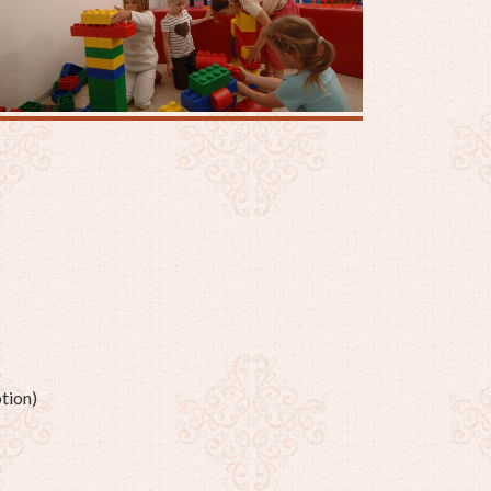
tion)