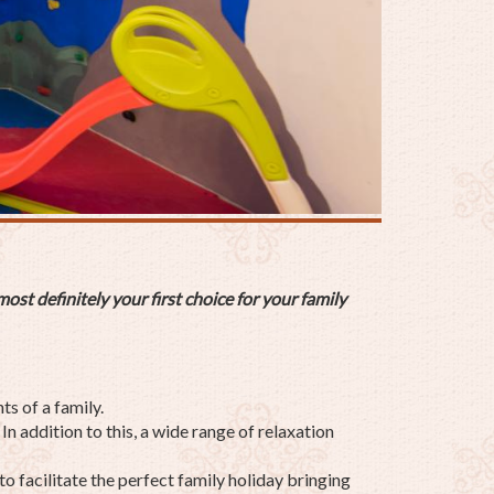
ost definitely your first choice for your
family
s of a family.
n addition to this, a wide range of relaxation
to facilitate the perfect family holiday bringing