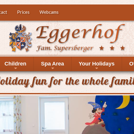
tact
Prices
Webcams
Children
Spa Area
Your Holidays
O
+
+
+
oliday fun for the whole fami