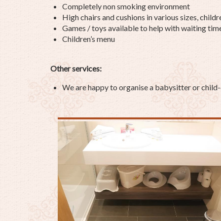
Completely non smoking environment
High chairs and cushions in various sizes, childr
Games / toys available to help with waiting tim
Children’s menu
Other services:
We are happy to organise a babysitter or child-