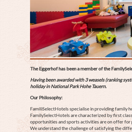
The Eggerhof has been a member of the FamilySel
Having been awarded with 3 weasels (ranking system
holiday
in National Park Hohe Tauern.
Our Philosophy:
FamiliSelectHotels specialise in providing family h
FamilySelectHotels are characterized by first class 
opportunities and sports activities are on offer for
We understand the challenge of satisfying the differ