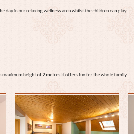
the day in our relaxing wellness area whilst the children can play.
a maximum height of 2 metres it offers fun for the whole family.