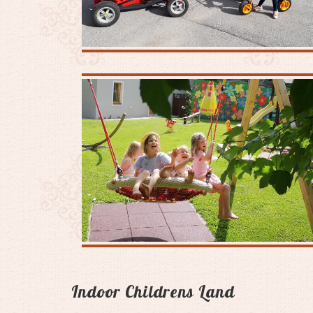
Indoor Childrens Land