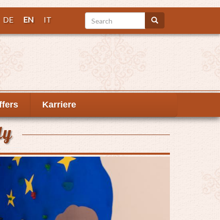
Search
DE
EN
IT
Search
ffers
Karriere
ly