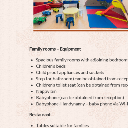
Family rooms – Equipment
Spacious family rooms with adjoining bedroom
Children’s beds
Child proof appliances and sockets
Step for bathroom (can be obtained from recep
Children’s toilet seat (can be obtained from rec
Nappy bin
Babyphone (can be obtained from reception)
Babyphone-Handynanny – baby phone via Wi-Fi 
Restaurant
Tables suitable for families