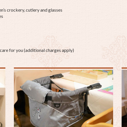
en’s crockery, cutlery and glasses
es
care for you (additional charges apply)