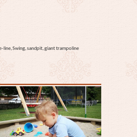
-line, Swing, sandpit, giant trampoline