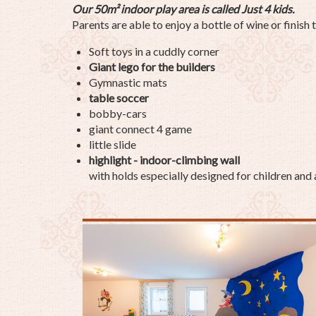
Our 50m²
indoor play area is called Just 4 kids.
Parents are able to enjoy a bottle of wine or finish 
Soft toys in a cuddly corner
Giant lego for the builders
Gymnastic mats
table soccer
bobby-cars
giant connect 4 game
little slide
highlight - indoor-climbing wall
with holds especially designed for children and 