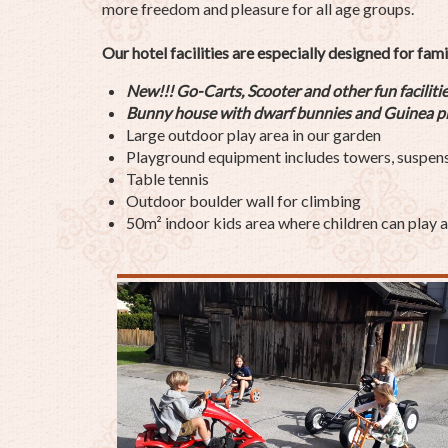
more freedom and pleasure for all age groups.
Our hotel facilities are especially designed for fami
New!!! Go-Carts, Scooter and other fun faciliti
Bunny house with
dwarf
bunnies and
Guinea p
Large outdoor play area in our garden
Playground equipment includes towers, suspension
Table tennis
Outdoor boulder wall for climbing
50m² indoor kids area where children can play a