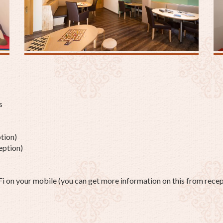
s
tion)
eption)
on your mobile (you can get more information on this from recep