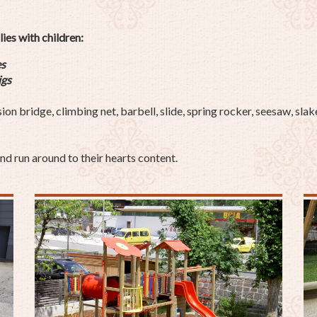
lies with children:
es
ig
s
 bridge, climbing net, barbell, slide, spring rocker, seesaw, slake
nd run around to their hearts content.