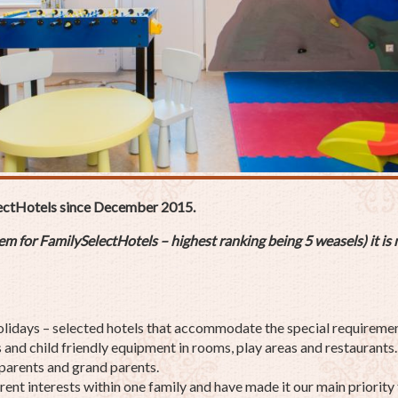
ectHotels since December 2015.
 for FamilySelectHotels – highest ranking being 5 weasels) it is m
olidays – selected hotels that accommodate the special requirement
and child friendly equipment in rooms, play areas and restaurants. I
 parents and grand parents.
ent interests within one family and have made it our main priority 