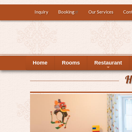
Skip
Inquiry
Booking
Our Services
Con
Top
to
main
menu
content
Home
Rooms
Restaurant
+
H