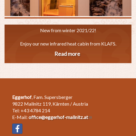
New from winter 2021/22!
Enjoy our new infrared heat cabin from KLAFS.
Read more
about
Infrared
heat
cabin
Eggerhof
, Fam. Supersberger
9822 Mallnitz 119, Kärnten / Austria
Tel: +43 4784 214
E-Mail:
office@eggerhof-mallnitz.at