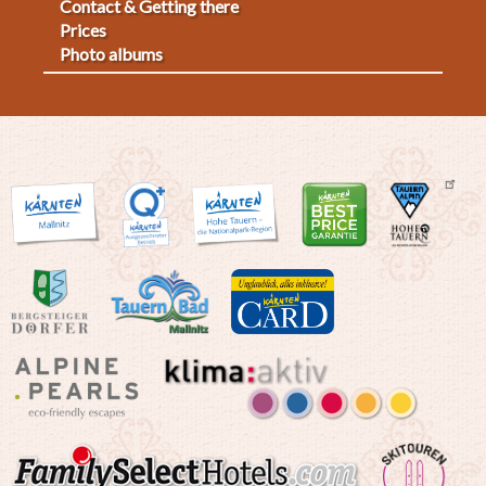
Contact & Getting there
2
Prices
Photo albums