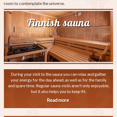
room to contemplate the universe.
Finnish sauna
During your visit to the sauna you can relax and gather
your energy for the day ahead, as well as for the family
and spare time. Regular sauna visits aren't only enjoyable,
but it also helps you to keep fit.
Read more
about
Finnish
sauna