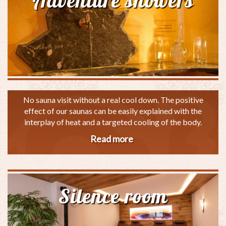
Adventure showers
No sauna visit without a real cool down. The positive
effect of our saunas can be easily explained with the
interplay of heat and a targeted cooling of the body.
Read more
about
Adventure
showers
Silence room