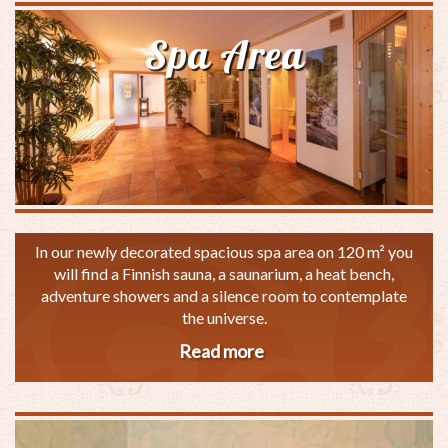
Spa Area
In our newly decorated spacious spa area on 120 m² you
will find a Finnish sauna, a saunarium, a heat bench,
adventure showers and a silence room to contemplate
the universe.
Read more
about
Spa
Area