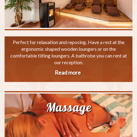
Perfect for relaxation and reposing. Have a rest at the
ergonomic shaped wooden loungers or on the
comfortable tilting loungers. A bathrobe you can rent at
our reception.
Read more
about
Silence
room
Massage