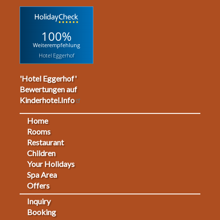
100%
Weiterempfehlung
Hotel Eggerhof
'Hotel Eggerhof'
Bewertungen auf
Kinderhotel.Info
Home
Footermenu
Rooms
Restaurant
1
Children
Your Holidays
Spa Area
Offers
Inquiry
Fußmenü
Booking