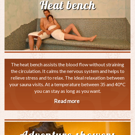
Heat bench
The heat bench assists the blood flow without straining
the circulation. It calms the nervous system and helps to
relieve stress and to relax. The ideal relaxation between
your sauna visits. At a temperature between 35 and 40°C
you can stay as long as you want.
Read more
about
Heat
bench