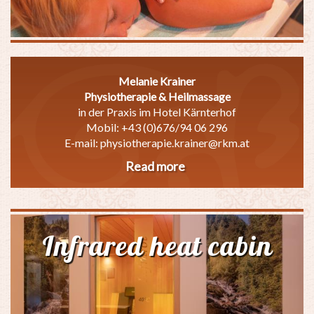
Melanie Krainer
Physiotherapie & Heilmassage
in der Praxis im Hotel Kärnterhof
Mobil: +43 (0)676/94 06 296
E-mail: physiotherapie.krainer@rkm.at
Read more
about
Massage
Infrared heat cabin