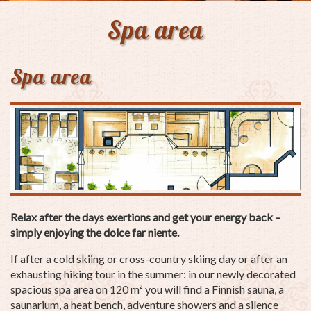
Spa area
Spa area
Relax after the days exertions and get your energy back –
simply enjoying the dolce far niente.
If after a cold skiing or cross-country skiing day or after an
exhausting hiking tour in the summer: in our newly decorated
spacious spa area on 120 m² you will find a Finnish sauna, a
saunarium, a heat bench, adventure showers and a silence