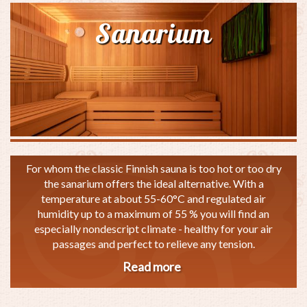
Sanarium
For whom the classic Finnish sauna is too hot or too dry
the sanarium offers the ideal alternative. With a
temperature at about 55-60°C and regulated air
humidity up to a maximum of 55 % you will find an
especially nondescript climate - healthy for your air
passages and perfect to relieve any tension.
Read more
about
Sanarium