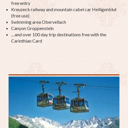
free entry
Kreuzeck railway and mountain cabel car Heiligenblut
(free use)
Swimming area Obervellach
Canyon Groppenstein
... and over 100 day trip destinations free with the
Carinthian Card