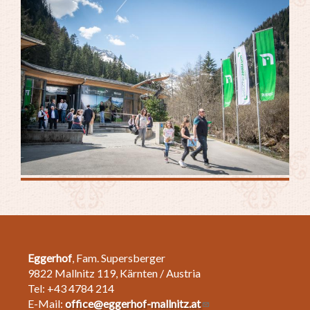
Eggerhof
, Fam. Supersberger
9822 Mallnitz 119, Kärnten / Austria
Tel: +43 4784 214
E-Mail:
office@eggerhof-mallnitz.at