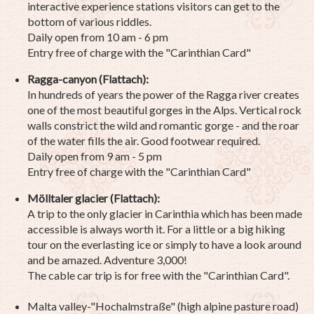
interactive experience stations visitors can get to the
bottom of various riddles.
Daily open from 10 am - 6 pm
Entry free of charge with the "Carinthian Card"
Ragga-canyon (Flattach):
In hundreds of years the power of the Ragga river creates
one of the most beautiful gorges in the Alps. Vertical rock
walls constrict the wild and romantic gorge - and the roar
of the water fills the air. Good footwear required.
Daily open from 9 am - 5 pm
Entry free of charge with the "Carinthian Card"
Mölltaler glacier (Flattach):
A trip to the only glacier in Carinthia which has been made
accessible is always worth it. For a little or a big hiking
tour on the everlasting ice or simply to have a look around
and be amazed. Adventure 3,000!
The cable car trip is for free with the "Carinthian Card".
Malta valley-"Hochalmstraße" (high alpine pasture road)