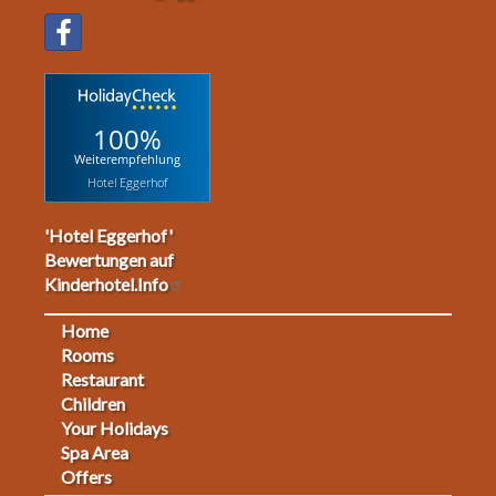
100%
Weiterempfehlung
Hotel Eggerhof
'Hotel Eggerhof'
Bewertungen auf
Kinderhotel.Info
Home
Footermenu
Rooms
Restaurant
1
Children
Your Holidays
Spa Area
Offers