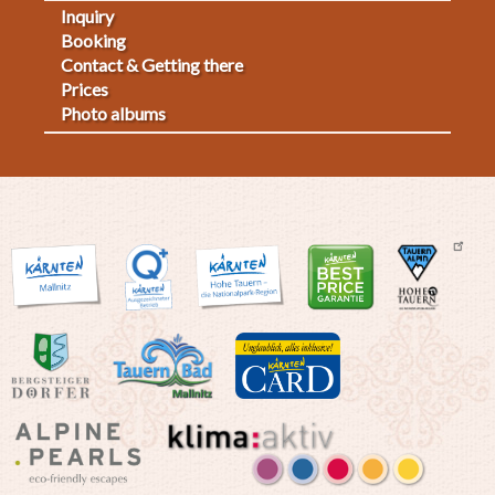
Inquiry
Fußmenü
Booking
Contact & Getting there
2
Prices
Photo albums