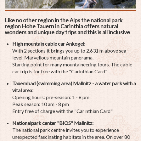
Like no other region in the Alps the national park
region Hohe Tauern in Carinthia offers natural
wonders and unique day trips and this is all inclusive
High mountain cable car Ankogel:
With 2 sections it brings you up to 2,631 m above sea
level. Marvellous mountain panorama.
Starting point for many mountaineering tours. The cable
car trip is for free with the "Carinthian Card".
Tauernbad (swimming area) Mallnitz -
a water park with a
vital area:
Opening hours: pre-season: 1 - 8 pm
Peak season: 10 am - 8 pm
Entry free of charge with the "Carinthian Card"
Nationalpark center "BIOS" Mallnitz:
The national park centre invites you to experience
unexpected fascinating habitats in the area. On over 80