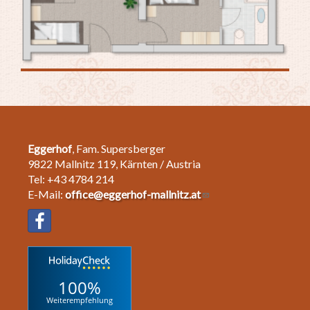
Eggerhof
, Fam. Supersberger
9822 Mallnitz 119, Kärnten / Austria
Tel: +43 4784 214
E-Mail:
office@eggerhof-mallnitz.at
100%
Weiterempfehlung