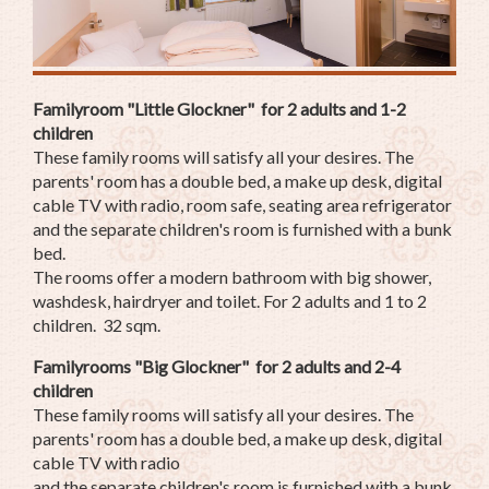
Familyroom "Little Glockner" for 2 adults and 1-2
children
These family rooms will satisfy all your desires. The
parents' room has a double bed, a make up desk, digital
cable TV with radio, room safe, seating area refrigerator
and the separate children's room is furnished with a bunk
bed.
The rooms offer a modern bathroom with big shower,
washdesk, hairdryer and toilet. For 2 adults and 1 to 2
children. 32 sqm.
Familyrooms "Big Glockner" for 2 adults and 2-4
children
These family rooms will satisfy all your desires. The
parents' room has a double bed, a make up desk, digital
cable TV with radio
and the separate children's room is furnished with a bunk