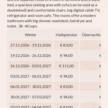
bed, a spacious seating area with sofa (can be used as a
doublebed) and comfortable chairs, big digital cable TV,
refrigerator and room safe. The rooms offer a modern
bathroom with big shower, washdesk, hairdryer and
toilet. 38 -40 sqm.
Winter
Halbpension
Übernachtung m
27.11.2026 - 19.12.2026
€ 83,00
€ 68
19.12.2026 - 26.12.2026
€ 94,00
€ 79
26.12.2026 - 03.01.2027
€ 111,00
€ 96
03.01.2027 - 06.01.2027
€ 94,00
€ 79
06.01.2027 - 30.01.2027
€ 83,00
€ 68
30.01.2027 - 07.03.2027
€ 94,00
€ 79
07.03.2027 - 04.04.2027
€ 83,00
€ 68