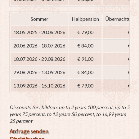
Sommer
Halbpension
Übernachtung m
18.05.2025 - 20.06.2026
€ 79,00
€ 64
20.06.2026 - 18.07.2026
€ 84,00
€ 69
18.07.2026 - 29.08.2026
€ 91,00
€ 76
29.08.2026 - 13.09.2026
€ 84,00
€ 69
13.09.2026 - 15.10.2026
€ 79,00
€ 64
Discounts for children: up to 2 years 100 percent, up to 5
years 75 percent, to 12 years 50 percent, to 16,99 years
25 percent
Anfrage senden