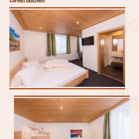
Direkt buchen