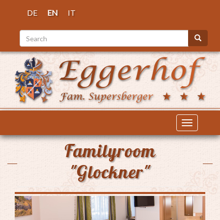
Skip
DE
EN
IT
to
main
Search
content
Search
Toggle
navigatio
Familyroom
"Glockner"