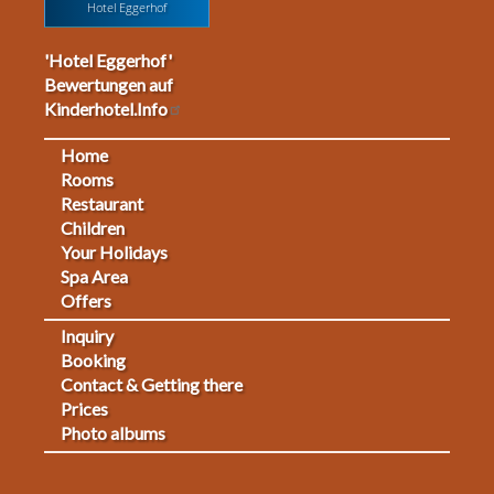
Hotel Eggerhof
'Hotel Eggerhof'
Bewertungen auf
Kinderhotel.Info
Home
Footermenu
Rooms
Restaurant
1
Children
Your Holidays
Spa Area
Offers
Inquiry
Fußmenü
Booking
Contact & Getting there
2
Prices
Photo albums