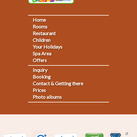
Home
Footermenu
Rooms
Restaurant
1
Children
Your Holidays
Spa Area
Offers
Inquiry
Fußmenü
Booking
Contact & Getting there
2
Prices
Photo albums