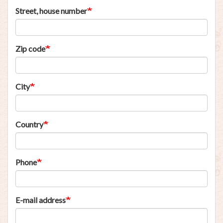
Street, house number
Zip code
City
Country
Phone
E-mail address