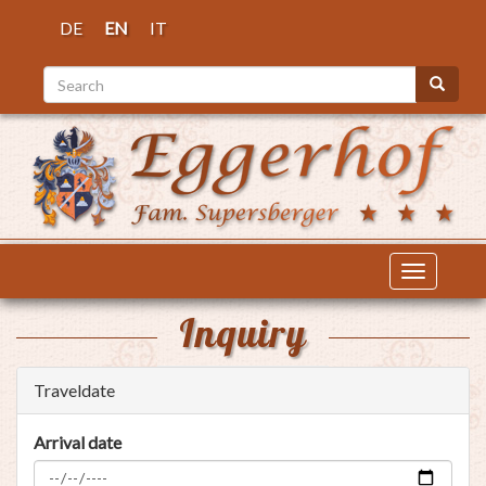
Skip
DE
EN
IT
to
main
Search
content
Search
Toggle
navigatio
Inquiry
Traveldate
Arrival date