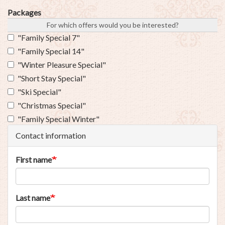
Packages
For which offers would you be interested?
"Family Special 7"
"Family Special 14"
"Winter Pleasure Special"
"Short Stay Special"
"Ski Special"
"Christmas Special"
"Family Special Winter"
Contact information
First name
Last name