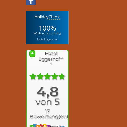
100%
Weiterempfehlung
Hotel Eggerhof
Hotel
Eggerhof**
*
4,8
von 5
17
Bewertung(en)