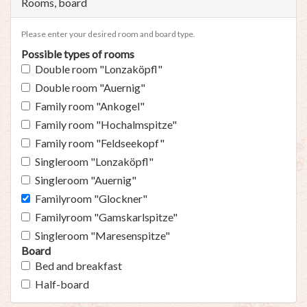
Rooms, board
Please enter your desired room and board type.
Possible types of rooms
Double room "Lonzaköpfl"
Double room "Auernig"
Family room "Ankogel"
Family room "Hochalmspitze"
Family room "Feldseekopf"
Singleroom "Lonzaköpfl"
Singleroom "Auernig"
Familyroom "Glockner"
Familyroom "Gamskarlspitze"
Singleroom "Maresenspitze"
Board
Bed and breakfast
Half-board