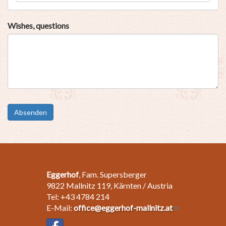
Wishes, questions
Absenden
Eggerhof
, Fam. Supersberger
9822 Mallnitz 119, Kärnten / Austria
Tel: +43 4784 214
E-Mail:
office@eggerhof-mallnitz.at