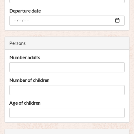
Departure date
Persons
Number adults
Number of children
Age of children