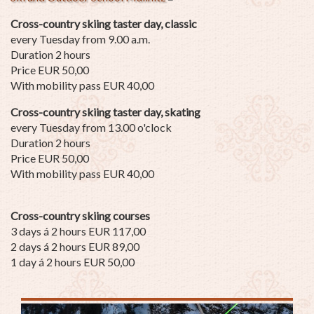
Cross-country skiing taster day, classic
every Tuesday from 9.00 a.m.
Duration 2 hours
Price EUR 50,00
With mobility pass EUR 40,00
Cross-country skiing taster day, skating
every Tuesday from 13.00 o'clock
Duration 2 hours
Price EUR 50,00
With mobility pass EUR 40,00
Cross-country skiing courses
3 days á 2 hours EUR 117,00
2 days á 2 hours EUR 89,00
1 day á 2 hours EUR 50,00