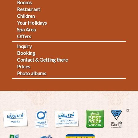
Footermenu
Rooms
Restaurant
1
Children
Your Holidays
Spa Area
Offers
Inquiry
Fußmenü
Booking
Contact & Getting there
2
Prices
Photo albums