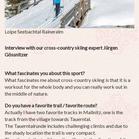
Loipe Seebachtal
So
Interview with our cross-country skiing expert Jürgen
Gössnitzer
What fascinates you about this sport?
What fascinates me about cross-country skiing is that it is a
workout for the whole body and you can really work out in
the middle of nature.
Do you have a favorite trail / favorite route?
Actually I have two favorite tracks in Mallnitz, one is the
track from the village towards Tauerntal.
The Tauerntalrunde includes challenging climbs and due to
the shady location the trail is very compact.