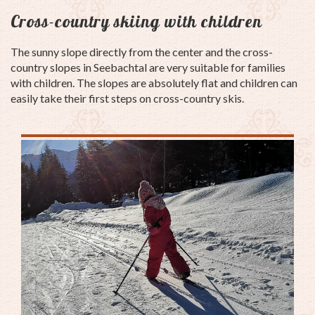
Cross-country skiing with children
The sunny slope directly from the center and the cross-
country slopes in Seebachtal are very suitable for families
with children.
The slopes are absolutely flat and children can
easily take their first steps on cross-country skis.