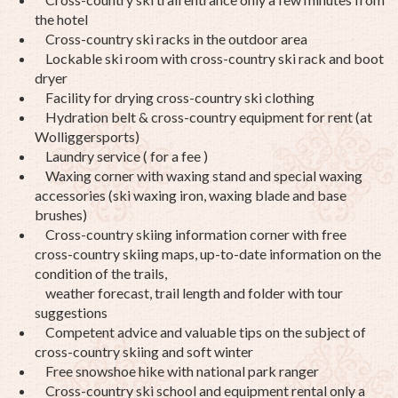
the hotel
Cross-country ski racks in the outdoor area
Lockable ski room with cross-country ski rack and boot
dryer
Facility for drying cross-country ski clothing
Hydration belt & cross-country equipment for rent (at
Wolliggersports)
Laundry service ( for a fee )
Waxing corner with waxing stand and special waxing
accessories (ski waxing iron, waxing blade and base
brushes)
Cross-country skiing information corner with free
cross-country skiing maps, up-to-date information on the
condition of the trails,
weather forecast, trail length and folder with tour
suggestions
Competent advice and valuable tips on the subject of
cross-country skiing and soft winter
Free snowshoe hike with national park ranger
Cross-country ski school and equipment rental only a