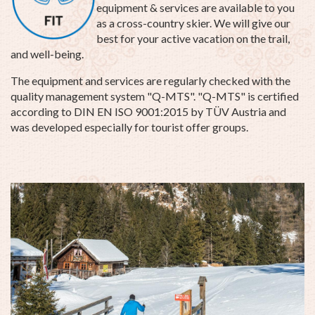
equipment & services are available to you
as a cross-country skier. We will give our
best for your active vacation on the trail,
and well-being.
The equipment and services are regularly checked with the
quality management system "Q-MTS". "Q-MTS" is certified
according to DIN EN ISO 9001:2015 by TÜV Austria and
was developed especially for tourist offer groups.