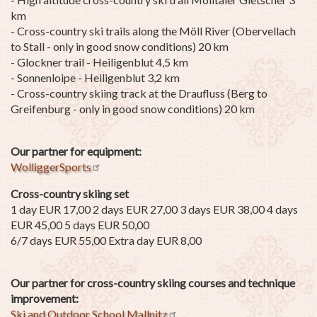
km
- Cross-country ski trails along the Möll River (Obervellach
to Stall - only in good snow conditions) 20 km
- Glockner trail - Heiligenblut 4,5 km
- Sonnenloipe - Heiligenblut 3,2 km
- Cross-country skiing track at the Draufluss (Berg to
Greifenburg - only in good snow conditions) 20 km
Our partner for equipment:
WolliggerSports
Cross-country skiing set
1 day EUR 17,00 2 days EUR 27,00 3 days EUR 38,00 4 days
EUR 45,00 5 days EUR 50,00
6/7 days EUR 55,00 Extra day EUR 8,00
Our partner for cross-country skiing courses and technique
improvement:
Ski and Outdoor School Mallnitz