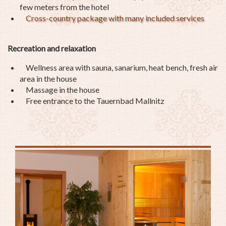
few meters from the hotel
Cross-country package with many included services
Recreation and relaxation
Wellness area with sauna, sanarium, heat bench, fresh air
area in the house
Massage in the house
Free entrance to the Tauernbad Mallnitz