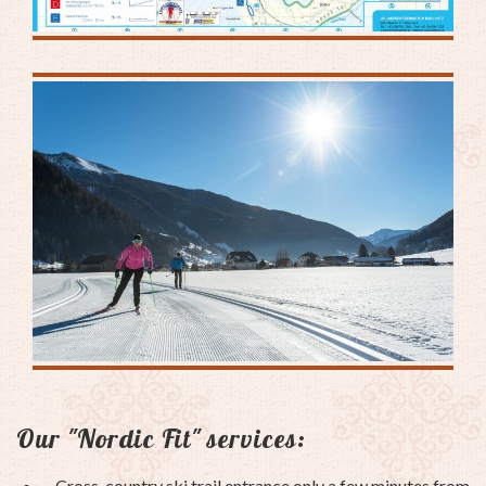
Our "Nordic Fit" services:
Cross-country ski trail entrance only a few minutes from