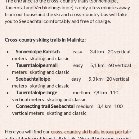
The entrance to the cross-country trails (Sonnenloipe,
Tauerntal and Verbindungsloipe) is only a few minutes away
from our house and the ski and cross-country bus will take
you to Seebachtal comfortably and free of charge.
Cross-country skiing trails in Mallnitz:
Sonnenloipe Rabisch
easy 3,4 km 20 vertical
meters skating and classic
Tauerntaloipe small
easy 5,1 km 60 vertical
meters skating and classic
Seebachtalloipe
easy 5,3 km 20 vertical
meters skating and classic
Tauerntaloipe large
medium 7,8 km 110
vertical meters skating and classic
Connecting trail Seebachtal
medium 3,4 km 100
vertical meters skating and classic
Here you will find our
cross-country ski trails in tour portal
with altitude profile and all details. We will be happy to print