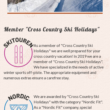
Member "Cross Country Ski Holidays"
As a member of "Cross Country Ski
Holidays" we are well prepared for your
cross country vacation! In 2019 we are a
member of "Cross Country Ski Holidays".
We have specialized in the needs of active
winter sports off-piste. The appropriate equipment and
numerous extras ensure a carefree stay.
We are awarded by "Cross Country Ski
Holidays" with the category "Nordic Fit".
As a "Nordic Fit" company, special