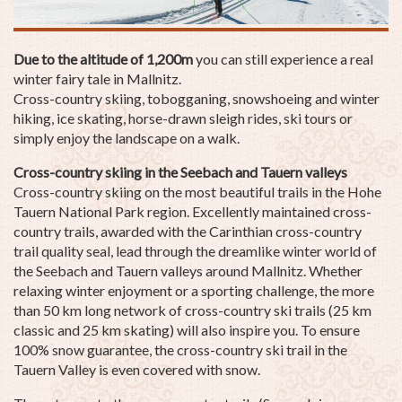
Due to the altitude of 1,200m
you can still experience a real
winter fairy tale in Mallnitz.
Cross-country skiing, tobogganing, snowshoeing and winter
hiking, ice skating, horse-drawn sleigh rides, ski tours or
simply enjoy the landscape on a walk.
Cross-country skiing in the Seebach and Tauern valleys
Cross-country skiing on the most beautiful trails in the Hohe
Tauern National Park region. Excellently maintained cross-
country trails, awarded with the Carinthian cross-country
trail quality seal, lead through the dreamlike winter world of
the Seebach and Tauern valleys around Mallnitz. Whether
relaxing winter enjoyment or a sporting challenge, the more
than 50 km long network of cross-country ski trails (25 km
classic and 25 km skating) will also inspire you. To ensure
100% snow guarantee, the cross-country ski trail in the
Tauern Valley is even covered with snow.