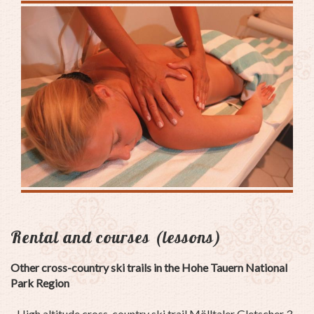
Rental and courses (lessons)
Other cross-country ski trails in the Hohe Tauern National
Park Region
- High altitude cross-country ski trail Mölltaler Gletscher 3