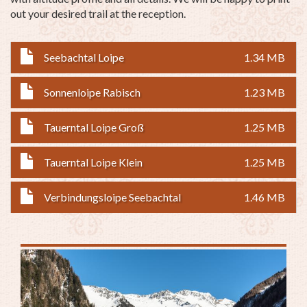
out your desired trail at the reception.
Seebachtal Loipe
1.34 MB
Sonnenloipe Rabisch
1.23 MB
Tauerntal Loipe Groß
1.25 MB
Tauerntal Loipe Klein
1.25 MB
Verbindungsloipe Seebachtal
1.46 MB