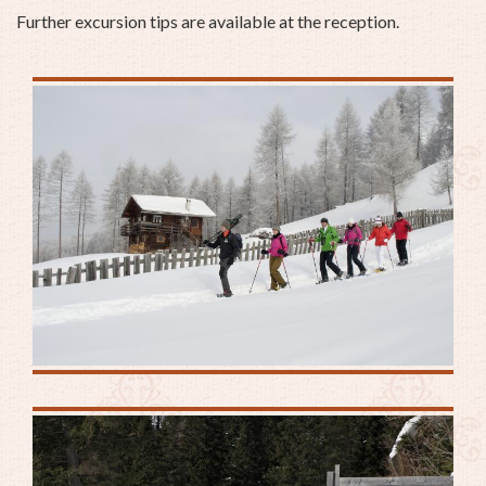
Further excursion tips are available at the reception.