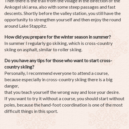
Then there is the trail from the village in the direction of the
Ankogel ski area, also with some steep passages and fast
descents. Shortly before the valley station, you still have the
opportunity to strengthen yourself and then enjoy the round
around Lake Stappitz.
How did you prepare for the winter season in summer?
In summer I regularly go skiking, which is cross-country
skiing on asphalt, similar to roller skiing.
Do you have any tips for those who want to start cross-
country skiing?
Personally, I recommend everyone to attend a course,
because especially in cross-country skiing there is a big
danger,
that you teach yourself the wrong way and lose your desire.
If you want to try it without a course, you should start without
poles, because the hand-foot coordination is one of the most
difficult things in this sport.