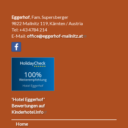
Eggerhof
, Fam. Supersberger
9822 Mallnitz 119, Kärnten / Austria
Tel: +43 4784 214
E-Mail:
office@eggerhof-mallnitz.at
100%
Weiterempfehlung
Hotel Eggerhof
'Hotel Eggerhof'
Bewertungen auf
Kinderhotel.Info
Home