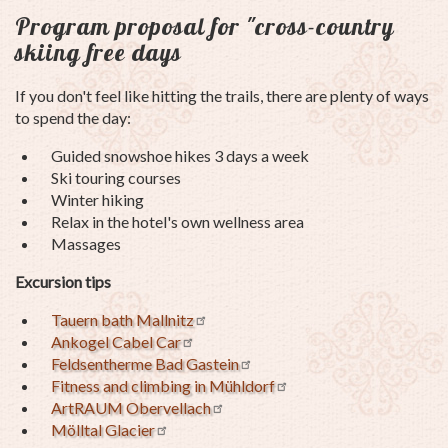
Program proposal for "cross-country
skiing free days
If you don't feel like hitting the trails, there are plenty of ways
to spend the day:
Guided snowshoe hikes 3 days a week
Ski touring courses
Winter hiking
Relax in the hotel's own wellness area
Massages
Excursion tips
Tauern bath Mallnitz
Ankogel Cabel Car
Feldsentherme Bad Gastein
Fitness and climbing in Mühldorf
ArtRAUM Obervellach
Mölltal Glacier