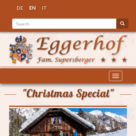
Skip
DE
EN
IT
to
main
Search
content
Search
Toggle
navigatio
"Christmas Special"