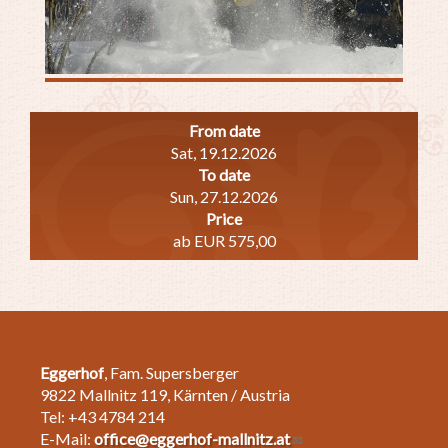
From date
Sat, 19.12.2026
To date
Sun, 27.12.2026
Price
ab EUR 575,00
Eggerhof
, Fam. Supersberger
9822 Mallnitz 119, Kärnten / Austria
Tel: +43 4784 214
E-Mail:
office@eggerhof-mallnitz.at