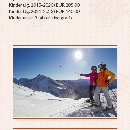
Kinder (Jg. 2015-2020) EUR 285,00
Kinder (Jg. 2021-2023) EUR 140,00
Kinder unter 3 Jahren sind gratis