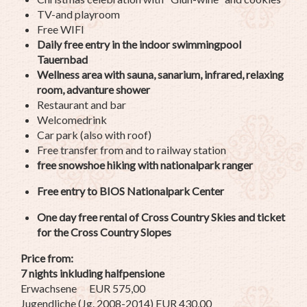
TV-and playroom
Free WIFI
Daily free entry in the indoor swimmingpool
Tauernbad
Wellness area with sauna, sanarium, infrared, relaxing
room, advanture shower
Restaurant and bar
Welcomedrink
Car park (also with roof)
Free transfer from and to railway station
free snowshoe hiking with nationalpark ranger
Free entry to BIOS Nationalpark Center
One day free rental of Cross Country Skies and ticket
for the Cross Country Slopes
Price from:
7 nights inkluding halfpensione
Erwachsene EUR 575,00
Jugendliche (Jg. 2008-2014) EUR 430,00