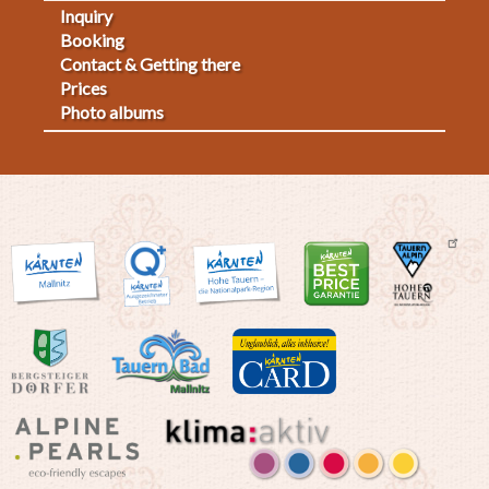
Inquiry
Fußmenü
Booking
Contact & Getting there
2
Prices
Photo albums