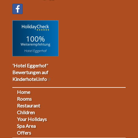
100%
Weiterempfehlung
Hotel Eggerhof
'Hotel Eggerhof'
Bewertungen auf
Kinderhotel.Info
Home
Footermenu
Rooms
Restaurant
1
Children
Your Holidays
Spa Area
Offers