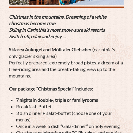
Chistmas in the mountains. Dreaming of a white
christmas become true.
Skiing in Carinthia's most snow-sure ski resorts
Switch off, relax and enjoy ....
Skiarea Ankogel and Mölltaler Gletscher (
carinthia´s
only glacier skiing area)
Perfectly prepared, extremely broad pistes, a dream of a
free-riding area and the breath-taking view up to the
mountains.
Our package “Chistmas Special” includes:
7 nights in double-, triple or familyrooms
Breakfast-Buffet
3 dish dinner + salat-buffet (choose one of your
menus)
Once in a week 5 dish “Gala-dinner” on holy evening
Christmas celebration with "Glüh-wine" and cookies