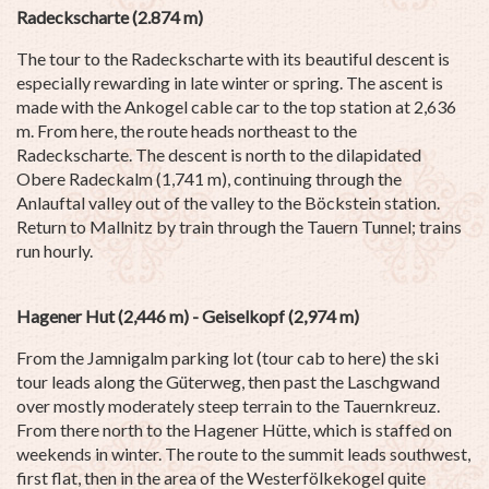
Radeckscharte (2.874 m)
The tour to the Radeckscharte with its beautiful descent is
especially rewarding in late winter or spring. The ascent is
made with the Ankogel cable car to the top station at 2,636
m. From here, the route heads northeast to the
Radeckscharte. The descent is north to the dilapidated
Obere Radeckalm (1,741 m), continuing through the
Anlauftal valley out of the valley to the Böckstein station.
Return to Mallnitz by train through the Tauern Tunnel; trains
run hourly.
Hagener Hut (2,446 m) - Geiselkopf (2,974 m)
From the Jamnigalm parking lot (tour cab to here) the ski
tour leads along the Güterweg, then past the Laschgwand
over mostly moderately steep terrain to the Tauernkreuz.
From there north to the Hagener Hütte, which is staffed on
weekends in winter. The route to the summit leads southwest,
first flat, then in the area of the Westerfölkekogel quite