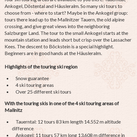
Ankogel, Döstental and Häusleralm. So many ski tours to
choose from - where to start? Maybe in the Ankogel group:
tours there lead up to the Mallnitzer Tauern, the old alpine
crossing, and give great views into the neighboring
Salzburger Land. The tour to the small Ankogel starts at the
mountain station and leads short but crisp over the Lassacher
Kees. The descent to Böckstein is a special highlight.
Beginners are in good hands at the Häusleralm.
Highlights of the touring ski region
Snow guarantee
4 ski touring areas
Over 25 different ski tours
With the touring skis in one of the 4 ski touring areas of
Mallnitz
Tauerntal: 12 tours 83 km length 14.552 m altitude
difference
Ankogel: 11 tours 57 km long 13.608 m difference in