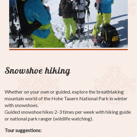
Snowshoe hiking
Whether on your own or guided, explore the breathtaking
mountain world of the Hohe Tauern National Park in winter
with snowshoes.
Guided snowshoe hikes 2-3 times per week with hiking guide
or national park ranger (wildlife watching).
Tour suggestions: