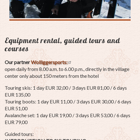
Equipment rental, guided tours and
courses
Our partner
Wolliggersports:
open daily from 8.00 a.m. to 6.00 p.m., directly in the village
center only about 150 meters from the hotel
Touring skis: 1 day EUR 32,00 / 3 days EUR 81,00 / 6 days
EUR 135,00
Touring boots: 1 day EUR 11,00 / 3 days EUR 30,00 / 6 days
EUR 51,00
Avalanche set: 1 day EUR 19,00 / 3 days EUR 53,00 / 6 days
EUR 79,00
Guided tours: