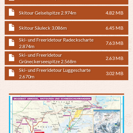
Skitour Geiselspitze 2.974m
4.82 MB
Skitour Säuleck 3.086m
6.45 MB
Ski- und Freeridetour Radeckscharte
7.63 MB
2.874m
Ski- und Freeridetour
2.63 MB
Grüneckerseespitze 2.568m
Ski- und Freeridetour Luggescharte
3.02 MB
2.670m