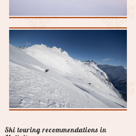
Ski touring recommendations in