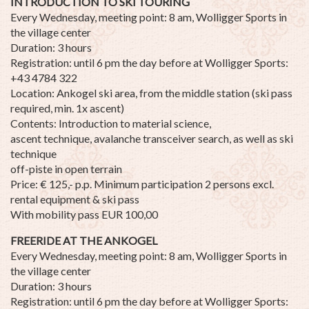
INTRODUCTION TO SKI TOURING
Every Wednesday, meeting point: 8 am, Wolligger Sports in
the village center
Duration: 3 hours
Registration: until 6 pm the day before at Wolligger Sports:
+43 4784 322
Location: Ankogel ski area, from the middle station (ski pass
required, min. 1x ascent)
Contents: Introduction to material science,
ascent technique, avalanche transceiver search, as well as ski
technique
off-piste in open terrain
Price: € 125,- p.p. Minimum participation 2 persons excl.
rental equipment & ski pass
With mobility pass EUR 100,00
FREERIDE AT THE ANKOGEL
Every Wednesday, meeting point: 8 am, Wolligger Sports in
the village center
Duration: 3 hours
Registration: until 6 pm the day before at Wolligger Sports: