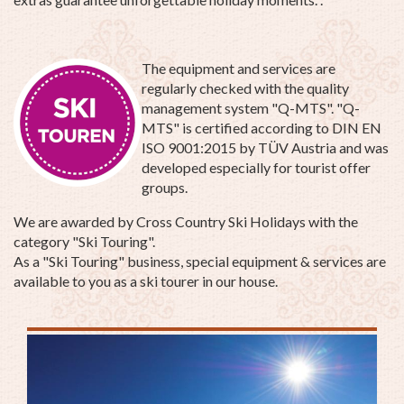
The equipment and services are
regularly checked with the quality
management system "Q-MTS". "Q-
MTS" is certified according to DIN EN
ISO 9001:2015 by TÜV Austria and was
developed especially for tourist offer
groups.
We are awarded by Cross Country Ski Holidays with the
category "Ski Touring".
As a "Ski Touring" business, special equipment & services are
available to you as a ski tourer in our house.