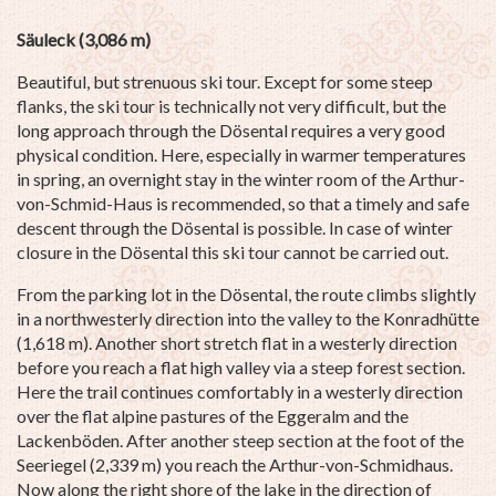
Säuleck (3,086 m)
Beautiful, but strenuous ski tour. Except for some steep
flanks, the ski tour is technically not very difficult, but the
long approach through the Dösental requires a very good
physical condition. Here, especially in warmer temperatures
in spring, an overnight stay in the winter room of the Arthur-
von-Schmid-Haus is recommended, so that a timely and safe
descent through the Dösental is possible. In case of winter
closure in the Dösental this ski tour cannot be carried out.
From the parking lot in the Dösental, the route climbs slightly
in a northwesterly direction into the valley to the Konradhütte
(1,618 m). Another short stretch flat in a westerly direction
before you reach a flat high valley via a steep forest section.
Here the trail continues comfortably in a westerly direction
over the flat alpine pastures of the Eggeralm and the
Lackenböden. After another steep section at the foot of the
Seeriegel (2,339 m) you reach the Arthur-von-Schmidhaus.
Now along the right shore of the lake in the direction of