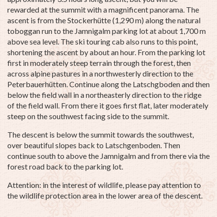
rewarded at the summit with a magnificent panorama. The
ascent is from the Stockerhütte (1,290 m) along the natural
toboggan run to the Jamnigalm parking lot at about 1,700 m
above sea level. The ski touring cab also runs to this point,
shortening the ascent by about an hour. From the parking lot
first in moderately steep terrain through the forest, then
across alpine pastures in a northwesterly direction to the
Peterbauerhütten. Continue along the Latschgboden and then
below the field wall in a northeasterly direction to the ridge
of the field wall. From there it goes first flat, later moderately
steep on the southwest facing side to the summit.
The descent is below the summit towards the southwest,
over beautiful slopes back to Latschgenboden. Then
continue south to above the Jamnigalm and from there via the
forest road back to the parking lot.
Attention: in the interest of wildlife, please pay attention to
the wildlife protection area in the lower area of the descent.