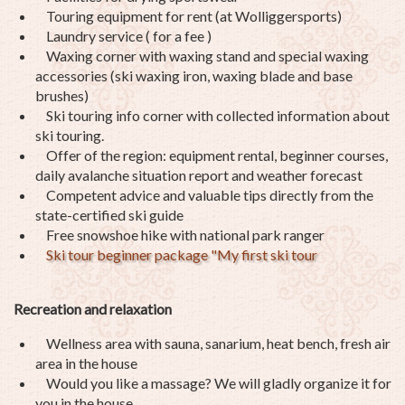
Touring equipment for rent (at Wolliggersports)
Laundry service ( for a fee )
Waxing corner with waxing stand and special waxing
accessories (ski waxing iron, waxing blade and base
brushes)
Ski touring info corner with collected information about
ski touring.
Offer of the region: equipment rental, beginner courses,
daily avalanche situation report and weather forecast
Competent advice and valuable tips directly from the
state-certified ski guide
Free snowshoe hike with national park ranger
Ski tour beginner package "My first ski tour
Recreation and relaxation
Wellness area with sauna, sanarium, heat bench, fresh air
area in the house
Would you like a massage? We will gladly organize it for
you in the house.