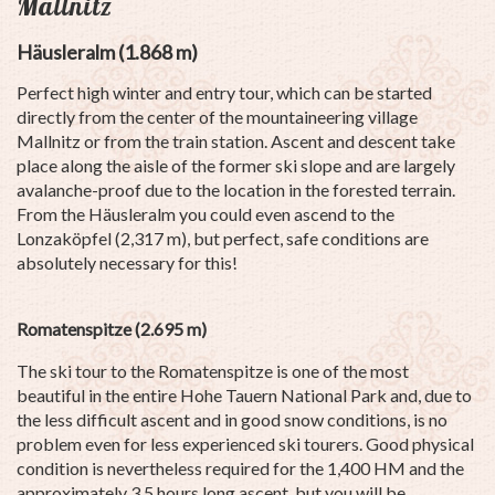
Mallnitz
Häusleralm (1.868 m)
Perfect high winter and entry tour, which can be started
directly from the center of the mountaineering village
Mallnitz or from the train station. Ascent and descent take
place along the aisle of the former ski slope and are largely
avalanche-proof due to the location in the forested terrain.
From the Häusleralm you could even ascend to the
Lonzaköpfel (2,317 m), but perfect, safe conditions are
absolutely necessary for this!
Romatenspitze (2.695 m)
The ski tour to the Romatenspitze is one of the most
beautiful in the entire Hohe Tauern National Park and, due to
the less difficult ascent and in good snow conditions, is no
problem even for less experienced ski tourers. Good physical
condition is nevertheless required for the 1,400 HM and the
approximately 3.5 hours long ascent, but you will be