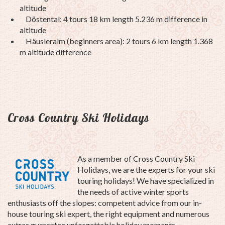
altitude
Döstental: 4 tours 18 km length 5.236 m difference in
altitude
Häusleralm (beginners area): 2 tours 6 km length 1.368
m altitude difference
Cross Country Ski Holidays
As a member of Cross Country Ski
Holidays, we are the experts for your ski
touring holidays!
We have specialized in
the needs of active winter sports
enthusiasts off the slopes: competent advice from our in-
house touring ski expert, the right equipment and numerous
extras guarantee unforgettable holiday moments.
.