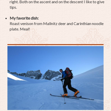
right. Both on the ascent and on the descent I like to give
tips.
My favorite dish:
Roast venison from Mallnitz deer and Carinthian noodle
plate. Meal!