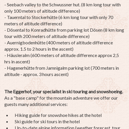
- Seebach valley to the Schwussner hut. (8 km long tour with
only 100 meters of altitude difference)
- Tauerntal to Stockerhütte (6 km long tour with only 70
meters of altitude difference)
- Dösental to Konradhütte from parking lot Dösen (8 km long
tour with 200 meters of altitude difference)
- Auernigbodenhütte (400 meters of altitude difference
approx. 1.5 to 2 hours in the ascent)
- Häusleralm (600 meters of altitude difference approx 2,5
hrs in ascent)
- Hagenerhütte from Jamnigalm parking lot (700 meters in
altitude - approx. 3 hours ascent)
The Eggerhof, your specialist in ski touring and snowshoeing.
As a "base camp" for the mountain adventure we offer our
guests many additional services:
Hiking guide for snowshoe hikes at the hotel
Ski guide for ski tours in the hotel
Up-to-date alpine information (weather forecast, tour