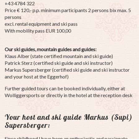
+43 4784 322
Price € 120,- p.p. minimum participants 2 persons bix max. 5
persons
excl. rental equipment and ski pass
With mobility pass EUR 100,00
Our ski guides, mountain guides and guides:
Klaus Alber (state certified mountain and ski guide)
Patrick Sterz (certified ski guide and ski instructor)
Markus Supersberger (certified ski guide and ski instructor
and your host at the Eggerhof)
Further guided tours can be booked individually, either at
Wolliggersports or directly in the hotel at the reception desk
Your host and ski guide Markus (Supi)
Supersberger:
Since childhood I have been an enthusiastic and passionate