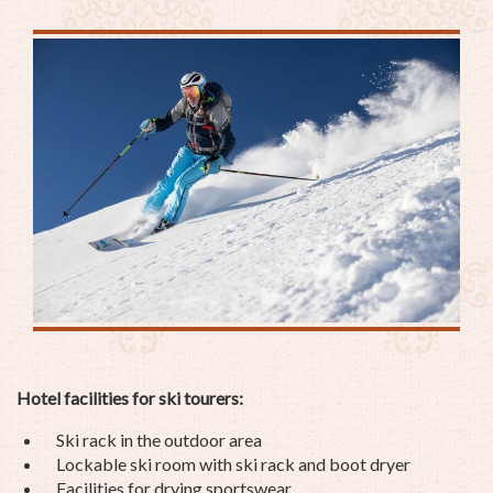
Hotel facilities for ski tourers:
Ski rack in the outdoor area
Lockable ski room with ski rack and boot dryer
Facilities for drying sportswear