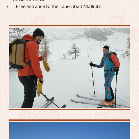
Free entrance to the Tauernbad Mallnitz