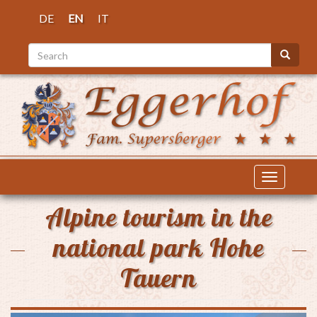
Skip
DE
EN
IT
to
main
Search
content
Search
Toggle
navigatio
Alpine tourism in the
national park Hohe
Tauern