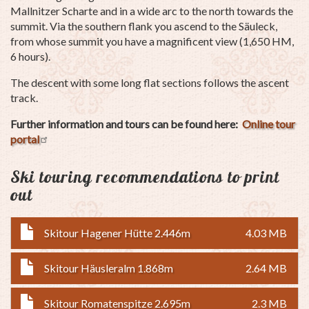
Mallnitzer Scharte and in a wide arc to the north towards the
summit. Via the southern flank you ascend to the Säuleck,
from whose summit you have a magnificent view (1,650 HM,
6 hours).
The descent with some long flat sections follows the ascent
track.
Further information and tours can be found here:
Online tour
portal
Ski touring recommendations to print
out
Skitour Hagener Hütte 2.446m
4.03 MB
Skitour Häusleralm 1.868m
2.64 MB
Skitour Romatenspitze 2.695m
2.3 MB