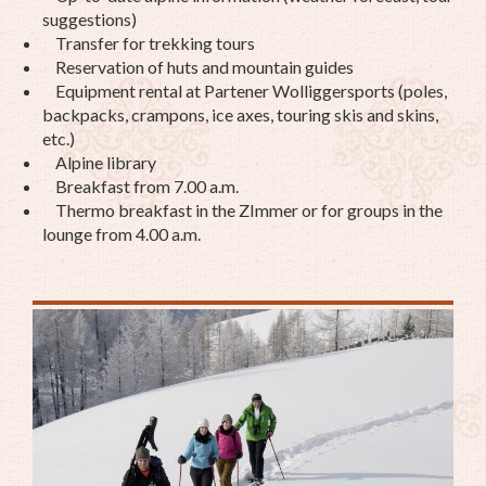
suggestions)
Transfer for trekking tours
Reservation of huts and mountain guides
Equipment rental at Partener Wolliggersports (poles,
backpacks, crampons, ice axes, touring skis and skins,
etc.)
Alpine library
Breakfast from 7.00 a.m.
Thermo breakfast in the ZImmer or for groups in the
lounge from 4.00 a.m.