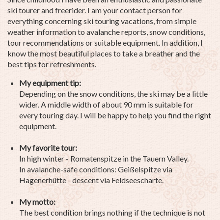
ski tourer and freerider. I am your contact person for
everything concerning ski touring vacations, from simple
weather information to avalanche reports, snow conditions,
tour recommendations or suitable equipment. In addition, I
know the most beautiful places to take a breather and the
best tips for refreshments.
My equipment tip:
Depending on the snow conditions, the ski may be a little
wider. A middle width of about 90 mm is suitable for
every touring day. I will be happy to help you find the right
equipment.
My favorite tour:
In high winter - Romatenspitze in the Tauern Valley.
In avalanche-safe conditions: Geißelspitze via
Hagenerhütte - descent via Feldseescharte.
My motto:
The best condition brings nothing if the technique is not