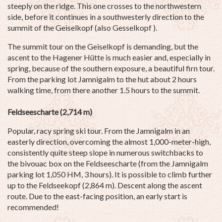
steeply on the ridge. This one crosses to the northwestern
side, before it continues in a southwesterly direction to the
summit of the Geiselkopf (also Gesselkopf ).
The summit tour on the Geiselkopf is demanding, but the
ascent to the Hagener Hütte is much easier and, especially in
spring, because of the southern exposure, a beautiful firn tour.
From the parking lot Jamnigalm to the hut about 2 hours
walking time, from there another 1.5 hours to the summit.
Feldseescharte (2,714 m)
Popular, racy spring ski tour. From the Jamnigalm in an
easterly direction, overcoming the almost 1,000-meter-high,
consistently quite steep slope in numerous switchbacks to
the bivouac box on the Feldseescharte (from the Jamnigalm
parking lot 1,050 HM, 3 hours). It is possible to climb further
up to the Feldseekopf (2,864 m). Descent along the ascent
route. Due to the east-facing position, an early start is
recommended!