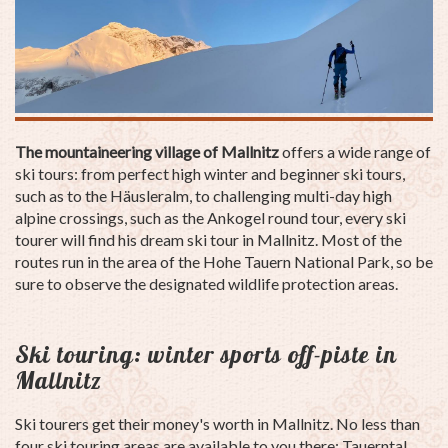
The mountaineering village of Mallnitz
offers a wide range of
ski tours: from perfect high winter and beginner ski tours,
such as to the Häusleralm, to challenging multi-day high
alpine crossings, such as the Ankogel round tour, every ski
tourer will find his dream ski tour in Mallnitz. Most of the
routes run in the area of the Hohe Tauern National Park, so be
sure to observe the designated wildlife protection areas.
Ski touring: winter sports off-piste in
Mallnitz
Ski tourers get their money's worth in Mallnitz. No less than
four ski touring areas are available to you there: Tauerntal,