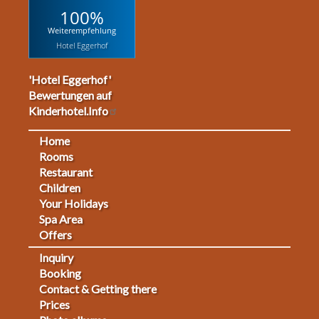
100%
Weiterempfehlung
Hotel Eggerhof
'Hotel Eggerhof'
Bewertungen auf
Kinderhotel.Info
Home
Footermenu
Rooms
Restaurant
1
Children
Your Holidays
Spa Area
Offers
Inquiry
Fußmenü
Booking
Contact & Getting there
2
Prices