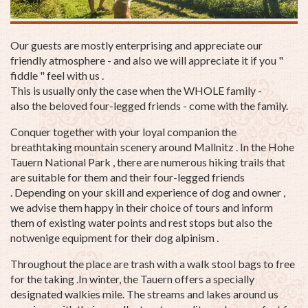
Our guests are mostly enterprising and appreciate our
friendly atmosphere - and also we will appreciate it if you "
fiddle " feel with us .
This is usually only the case when the WHOLE family -
also the beloved four-legged friends - come with the family.
Conquer together with your loyal companion the
breathtaking mountain scenery around Mallnitz . In the Hohe
Tauern National Park , there are numerous hiking trails that
are suitable for them and their four-legged friends
. Depending on your skill and experience of dog and owner ,
we advise them happy in their choice of tours and inform
them of existing water points and rest stops but also the
notwenige equipment for their dog alpinism .
Throughout the place are trash with a walk stool bags to free
for the taking .In winter, the Tauern offers a specially
designated walkies mile. The streams and lakes around us