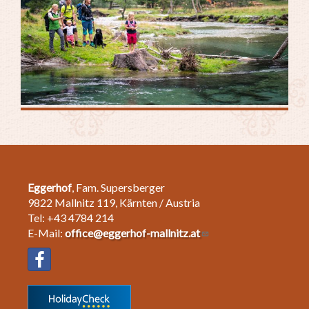
Eggerhof
, Fam. Supersberger
9822 Mallnitz 119, Kärnten / Austria
Tel: +43 4784 214
E-Mail:
office@eggerhof-mallnitz.at