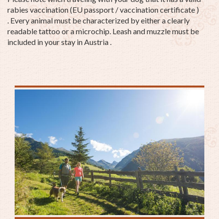
rabies vaccination (EU passport / vaccination certificate )
. Every animal must be characterized by either a clearly
readable tattoo or a microchip. Leash and muzzle must be
included in your stay in Austria .