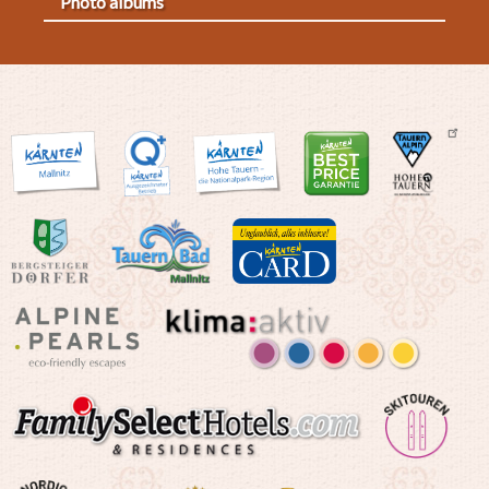
Photo albums