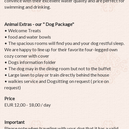
convince with their excellent water quality and are perfect for
swimming and drinking.
Animal Extras - our " Dog Package"
• Welcome Treats
• food and water bowls
• The spacious rooms will find you and your dog restful sleep.
We are happy to line up for their favorite four-legged own
cozy corner with cover
• Dogs information folder
• The dog may in the dining room but not to the buffet
• Large lawn to play or train directly behind the house
• walkies service and Dogsitting on request ( price on
request)
Price
EUR 12,00 - 18,00 / day
Important
Please note when traveling with your dog that it has a valid