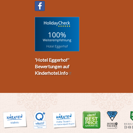
100%
Weiterempfehlung
Hotel Eggerhof
'Hotel Eggerhof'
Bewertungen auf
Kinderhotel.Info