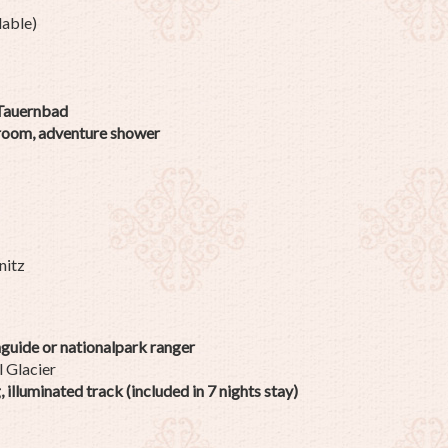
lable)
 Tauernbad
 room, adventure shower
nitz
guide or nationalpark ranger
l Glacier
illuminated track (included in 7 nights stay)