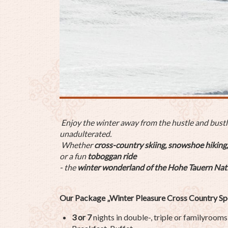
Enjoy the winter away from the hustle and bustle 
unadulterated.
Whether
cross-country skiing, snowshoe hiking,
or a fun
toboggan ride
- the
winter wonderland of the Hohe Tauern Nat
Our Package „Winter Pleasure Cross Country Spe
3 or 7
nights in double-, triple or familyrooms