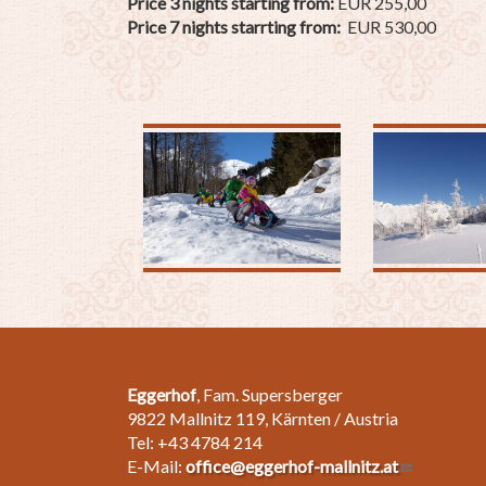
Price 3 nights starting from:
EUR 255,00
Price 7 nights starrting from:
EUR 530,00
Eggerhof
, Fam. Supersberger
9822 Mallnitz 119, Kärnten / Austria
Tel: +43 4784 214
E-Mail:
office@eggerhof-mallnitz.at