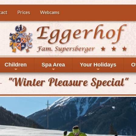
tact
Prices
Webcams
Children
Spa Area
Your Holidays
O
+
+
+
"Winter Pleasure Special"