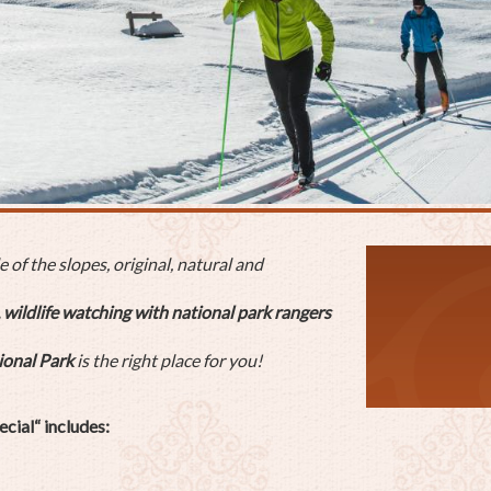
of the slopes, original, natural and
 wildlife watching with national park rangers
ional Park
is the right place for you!
cial“ includes: