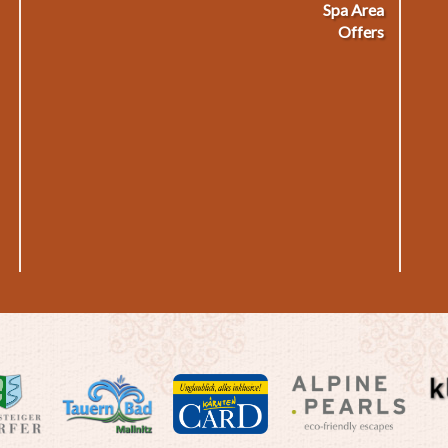
Spa Area
Offers