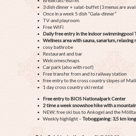
Breakfast-Buffet
3 dish dinner + salat-buffet (3 menus are avai
Once in a week 5 dish “Gala-dinner”
TV-and playroom
Free WIFI
Daily free entry in the indoor swimmingpool
Wellness area with sauna, sanarium, relaxing
cosy bathrobe
Restaurant and bar
Welcomeschnaps
Car park (also with roof)
Free transfer from and to railway station
free entry to the cross country slopes of Mall
1 day cross country ski rental
Free entry to BIOS Nationalpark Center
2 time a week snowshoe hike with a mountain
NEW: free ski bus to Ankogel and the Möllta
Weekly highlight –
Tobogganing: 3,5 km long, 