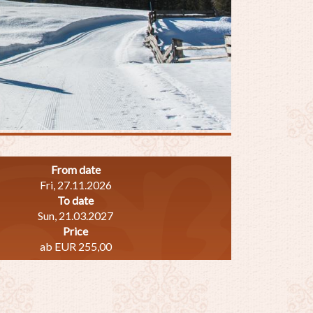
From date
Fri, 27.11.2026
To date
Sun, 21.03.2027
Price
ab EUR 255,00