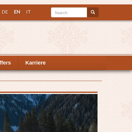
Search
DE
EN
IT
Search
ffers
Karriere