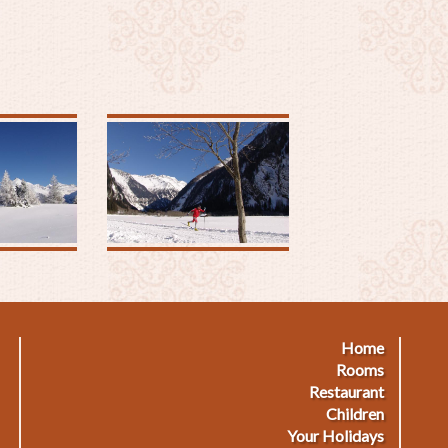
Home
Footermenu
F
Rooms
Restaurant
1
2
Children
Your Holidays