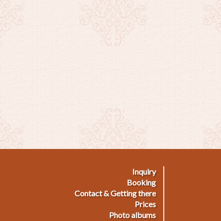
Inquiry
ußmenü
Booking
Contact & Getting there
Prices
Photo albums