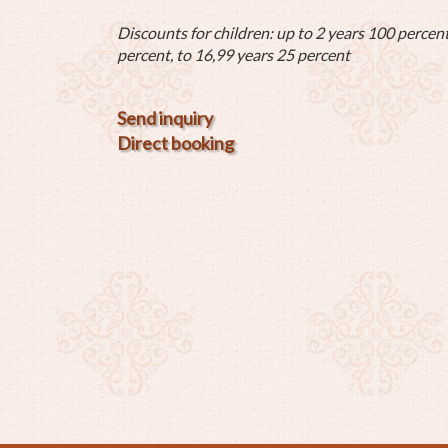
Discounts for children: up to 2 years 100 percent
percent, to 16,99 years 25 percent
Send inquiry
Direct booking