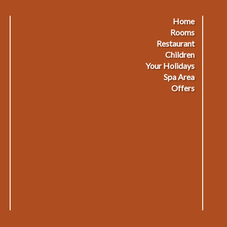
Home
Footermenu
F
Rooms
Restaurant
1
2
Children
Your Holidays
Spa Area
Offers