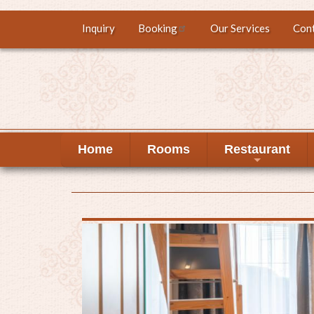
Skip
Inquiry
Booking
Our Services
Con
Top
to
main
menu
content
Home
Rooms
Restaurant
+