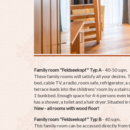
Family room "Feldseekopf" Typ A
- 40-50 sqm.
These family rooms will satisfy all your desires.
bed, cable TV, a radio, room safe, refrigerator, 
terrace leads into the childrens' room by a stair
1 bunkbed. Enough space for 4-6 persons even le
has a shower, a toilet and a hair dryer. Situated in
New - all rooms with wood floor!
Family room "Feldseekopf" Typ
B
- 40 sqm.
This family room can be accessed directly from t