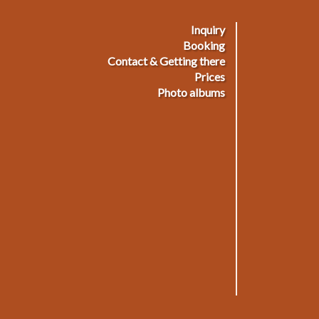
Inquiry
ußmenü
Booking
Contact & Getting there
Prices
Photo albums