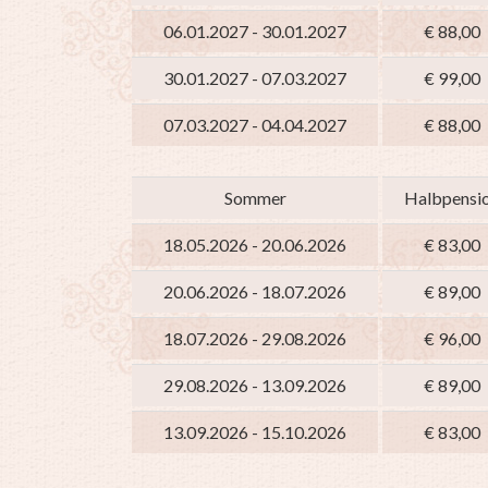
06.01.2027 - 30.01.2027
€ 88,00
30.01.2027 - 07.03.2027
€ 99,00
07.03.2027 - 04.04.2027
€ 88,00
Sommer
Halbpensi
18.05.2026 - 20.06.2026
€ 83,00
20.06.2026 - 18.07.2026
€ 89,00
18.07.2026 - 29.08.2026
€ 96,00
29.08.2026 - 13.09.2026
€ 89,00
13.09.2026 - 15.10.2026
€ 83,00