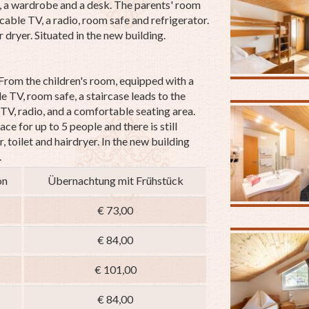
s, a wardrobe and a desk. The parents' room
cable TV, a radio, room safe and refrigerator.
 dryer. Situated in the new building.
From the children's room, equipped with a
le TV, room safe,
a staircase leads to the
TV, radio, and a comfortable seating area.
ace for up to 5 people and there is still
 toilet and hairdryer.
In the new building
.
on
Übernachtung mit Frühstück
€ 73,00
€ 84,00
€ 101,00
€ 84,00