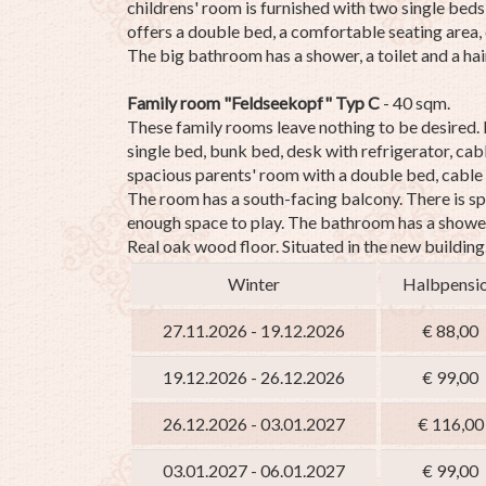
childrens' room is furnished with two single bed
offers a double bed, a comfortable seating area, 
The big bathroom has a shower, a toilet and a hair
Family room "Feldseekopf" Typ C
- 40 sqm.
These family rooms leave nothing to be desired.
single bed, bunk bed, desk with refrigerator, cab
spacious parents' room with a double bed, cable 
The room has a south-facing balcony.
There is sp
enough space to play.
The bathroom has a shower,
Real oak wood floor.
Situated in the new building
Winter
Halbpensi
27.11.2026 - 19.12.2026
€ 88,00
19.12.2026 - 26.12.2026
€ 99,00
26.12.2026 - 03.01.2027
€ 116,00
03.01.2027 - 06.01.2027
€ 99,00