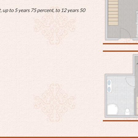
, up to 5 years 75 percent, to 12 years 50