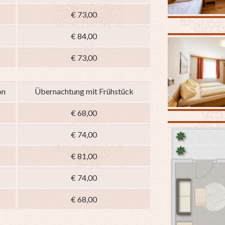
€ 73,00
€ 84,00
€ 73,00
on
Übernachtung mit Frühstück
€ 68,00
€ 74,00
€ 81,00
€ 74,00
€ 68,00