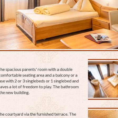
 The spacious parents' room with a double
a comfortable seating area and a balcony or a
case with 2 or 3 singlebeds or 1 singlebed and
aves a lot of freedom to play. The bathroom
 the new building.
he courtyard via the furnished terrace.
The