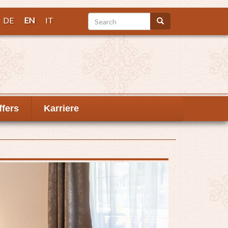
Search
DE
EN
IT
Search
ffers
Karriere