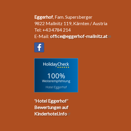
Eggerhof
, Fam. Supersberger
9822 Mallnitz 119, Kärnten / Austria
Tel: +43 4784 214
E-Mail:
office@eggerhof-mallnitz.at
100%
Weiterempfehlung
Hotel Eggerhof
'Hotel Eggerhof'
Bewertungen auf
Kinderhotel.Info