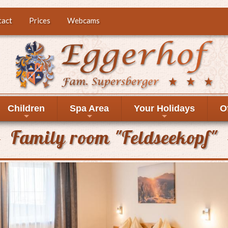
tact
Prices
Webcams
Children
Spa Area
Your Holidays
O
+
+
+
Family room "Feldseekopf"