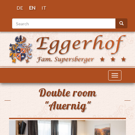
Skip
DE
EN
IT
to
main
Search
content
Search
Toggle
navigatio
Double room
"Auernig"