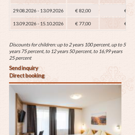
29.08.2026 - 13.09.2026
€ 82,00
€ 67
13.09.2026 - 15.10.2026
€ 77,00
€ 62
Discounts for children: up to 2 years 100 percent, up to 5
years 75 percent, to 12 years 50 percent, to 16,99 years
25 percent
Send inquiry
Direct booking