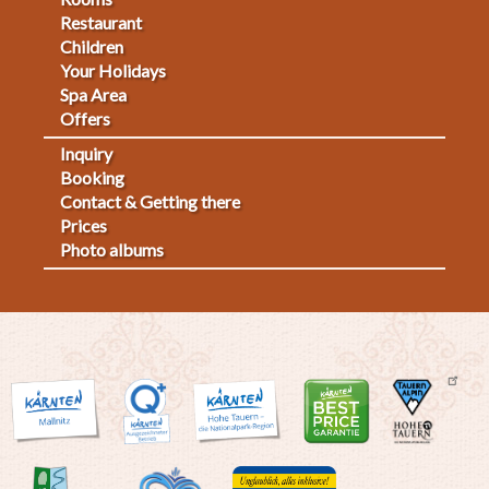
Footermenu
Restaurant
1
Children
Your Holidays
Spa Area
Offers
Inquiry
Fußmenü
Booking
Contact & Getting there
2
Prices
Photo albums