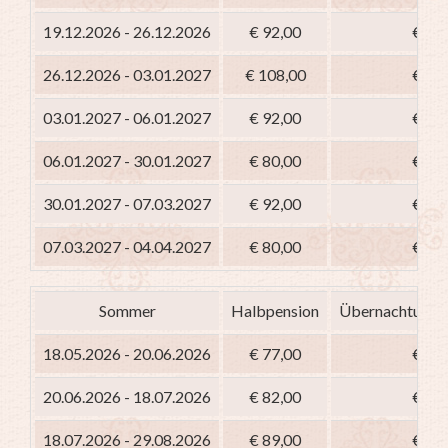
19.12.2026 - 26.12.2026
€ 92,00
€ 77
26.12.2026 - 03.01.2027
€ 108,00
€ 93
03.01.2027 - 06.01.2027
€ 92,00
€ 77
06.01.2027 - 30.01.2027
€ 80,00
€ 65
30.01.2027 - 07.03.2027
€ 92,00
€ 77
07.03.2027 - 04.04.2027
€ 80,00
€ 65
Sommer
Halbpension
Übernachtung m
18.05.2026 - 20.06.2026
€ 77,00
€ 62
20.06.2026 - 18.07.2026
€ 82,00
€ 67
18.07.2026 - 29.08.2026
€ 89,00
€ 74