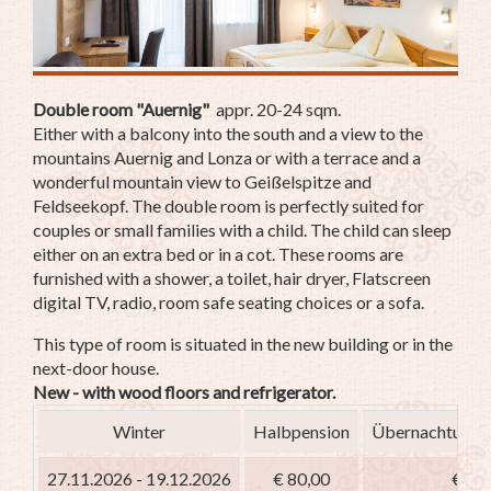
Double room "Auernig"
appr. 20-24 sqm.
Either with a balcony into the south and a view to the
mountains Auernig and Lonza or with a terrace and a
wonderful mountain view to Geißelspitze and
Feldseekopf. The double room is perfectly suited for
couples or small families with a child. The child can sleep
either on an extra bed or in a cot. These rooms are
furnished with a shower, a toilet, hair dryer, Flatscreen
digital TV, radio, room safe seating choices or a sofa.
This type of room is situated in the new building or in the
next-door house.
New - with wood floors and refrigerator.
Winter
Halbpension
Übernachtung m
27.11.2026 - 19.12.2026
€ 80,00
€ 65