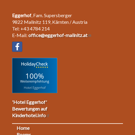
Eggerhof
, Fam. Supersberger
9822 Mallnitz 119, Kärnten / Austria
Tel: +43 4784 214
E-Mail:
office@eggerhof-mallnitz.at
100%
Weiterempfehlung
Hotel Eggerhof
'Hotel Eggerhof'
Bewertungen auf
Kinderhotel.Info
Home
Rooms